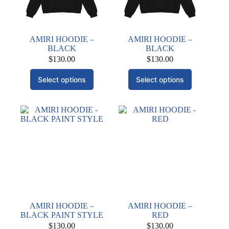
AMIRI HOODIE –
AMIRI HOODIE –
BLACK
BLACK
$
130.00
$
130.00
This
This
Select options
Select options
product
product
has
has
multiple
multiple
variants.
variants.
The
The
options
options
may
may
be
be
chosen
chosen
on
on
the
the
product
product
page
page
AMIRI HOODIE –
AMIRI HOODIE –
BLACK PAINT STYLE
RED
$
130.00
$
130.00