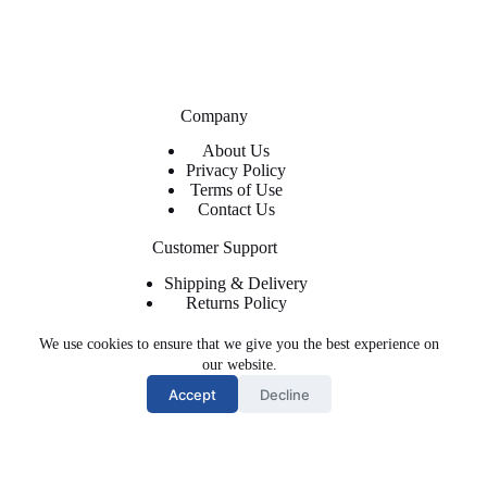
Company
About Us
Privacy Policy
Terms of Use
Contact Us
Customer Support
Shipping & Delivery
Returns Policy
Contact Us
We use cookies to ensure that we give you the best experience on
About ShopFlyWearz
our website.
Accept
Decline
We are the premier retailer for exclusive and trendy shoes and
apparel. The shoes, clothing, and accessories you need at
affordable prices with regular and express shipping available.
Email: sales@shop-flywearz.com