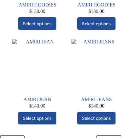
AMIRI HOODIES
AMIRI HOODIES
$
130.00
$
130.00
This
This
Select options
Select options
product
product
has
has
multiple
multiple
variants.
variants.
The
The
options
options
may
may
be
be
chosen
chosen
on
on
the
the
product
product
page
page
AMIRI JEAN
AMIRI JEANS
$
140.00
$
140.00
This
This
Select options
Select options
product
product
has
has
multiple
multiple
variants.
variants.