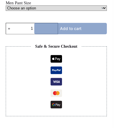
Men Pant Size
AMIRI
Add to cart
JEANS
MX1
-
BLACK
Safe & Secure Checkout
PATCH
quantity