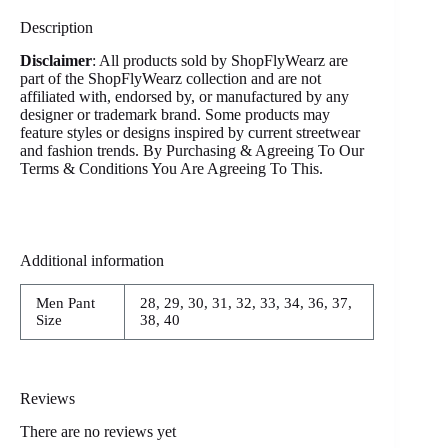
Description
Disclaimer
: All products sold by ShopFlyWearz are
part of the ShopFlyWearz collection and are not
affiliated with, endorsed by, or manufactured by any
designer or trademark brand. Some products may
feature styles or designs inspired by current streetwear
and fashion trends. By Purchasing & Agreeing To Our
Terms & Conditions You Are Agreeing To This.
Additional information
Men Pant
28, 29, 30, 31, 32, 33, 34, 36, 37,
Size
38, 40
Reviews
There are no reviews yet