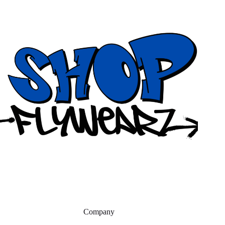
Company