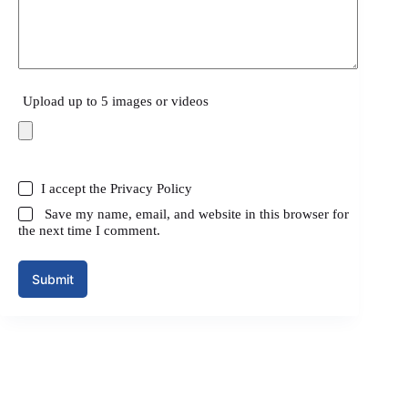
Upload up to 5 images or videos
I accept the
Privacy Policy
Save my name, email, and website in this browser for
the next time I comment.
Submit