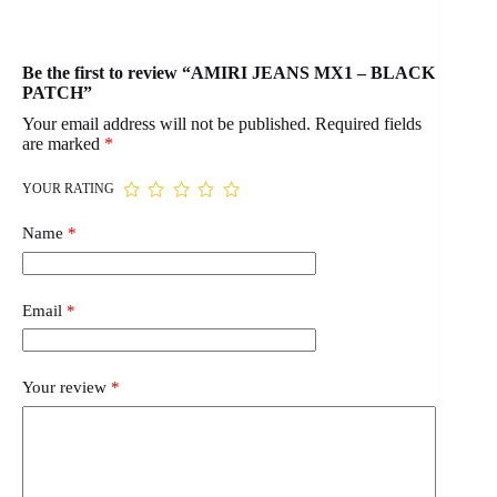
Be the first to review “AMIRI JEANS MX1 – BLACK
PATCH”
Your email address will not be published.
Required fields
are marked
*
YOUR RATING
Name
*
Email
*
Your review
*