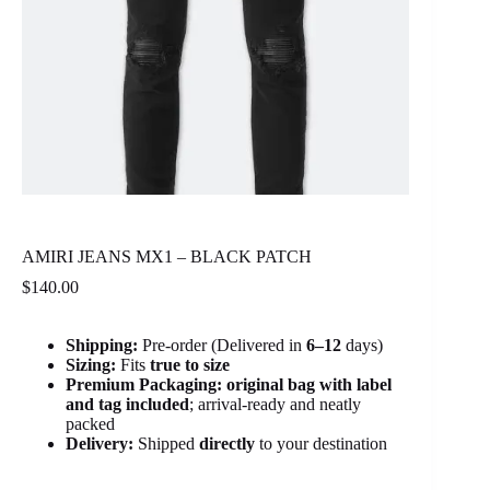
AMIRI JEANS MX1 – BLACK PATCH
$
140.00
Shipping:
Pre-order (Delivered in
6
–12
days)
Sizing:
Fits
true to size
Premium Packaging:
original bag with label
and tag included
; arrival-ready and neatly
packed
Delivery:
Shipped
directly
to your destination