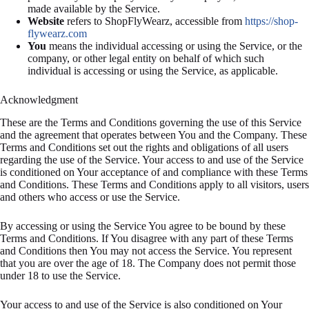
made available by the Service.
Website
refers to ShopFlyWearz, accessible from
https://shop-
flywearz.com
You
means the individual accessing or using the Service, or the
company, or other legal entity on behalf of which such
individual is accessing or using the Service, as applicable.
Acknowledgment
These are the Terms and Conditions governing the use of this Service
and the agreement that operates between You and the Company. These
Terms and Conditions set out the rights and obligations of all users
regarding the use of the Service. Your access to and use of the Service
is conditioned on Your acceptance of and compliance with these Terms
and Conditions. These Terms and Conditions apply to all visitors, users
and others who access or use the Service.
By accessing or using the Service You agree to be bound by these
Terms and Conditions. If You disagree with any part of these Terms
and Conditions then You may not access the Service. You represent
that you are over the age of 18. The Company does not permit those
under 18 to use the Service.
Your access to and use of the Service is also conditioned on Your