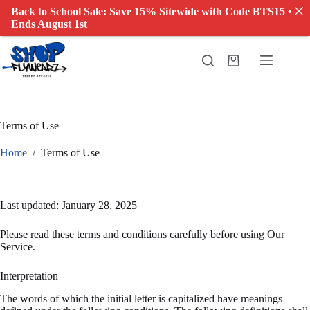
Back to School Sale: Save 15% Sitewide with Code BTS15 •
Ends August 1st
Terms of Use
Home
/
Terms of Use
Last updated: January 28, 2025
Please read these terms and conditions carefully before using Our
Service.
Interpretation
The words of which the initial letter is capitalized have meanings