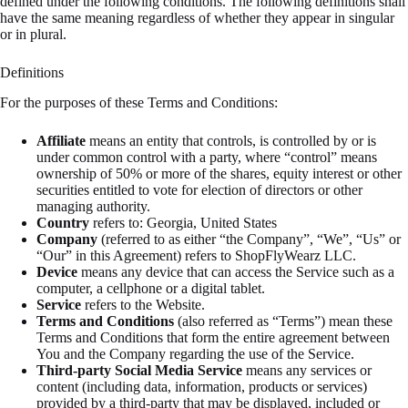
defined under the following conditions. The following definitions shall
have the same meaning regardless of whether they appear in singular
or in plural.
Definitions
For the purposes of these Terms and Conditions:
Affiliate
means an entity that controls, is controlled by or is
under common control with a party, where “control” means
ownership of 50% or more of the shares, equity interest or other
securities entitled to vote for election of directors or other
managing authority.
Country
refers to: Georgia, United States
Company
(referred to as either “the Company”, “We”, “Us” or
“Our” in this Agreement) refers to ShopFlyWearz LLC.
Device
means any device that can access the Service such as a
computer, a cellphone or a digital tablet.
Service
refers to the Website.
Terms and Conditions
(also referred as “Terms”) mean these
Terms and Conditions that form the entire agreement between
You and the Company regarding the use of the Service.
Third-party Social Media Service
means any services or
content (including data, information, products or services)
provided by a third-party that may be displayed, included or