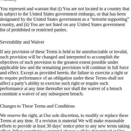
You represent and warrant that (i) You are not located in a country that
is subject to the United States government embargo, or that has been
designated by the United States government as a “terrorist supporting”
country, and (ii) You are not listed on any United States government
list of prohibited or restricted parties.
Severability and Waiver
If any provision of these Terms is held to be unenforceable or invalid,
such provision will be changed and interpreted to accomplish the
objectives of such provision to the greatest extent possible under
applicable law and the remaining provisions will continue in full force
and effect. Except as provided herein, the failure to exercise a right or
to require performance of an obligation under these Terms shall not
affect a party’s ability to exercise such right or require such
performance at any time thereafter nor shall the waiver of a breach
constitute a waiver of any subsequent breach.
Changes to These Terms and Conditions
We reserve the right, at Our sole discretion, to modify or replace these
Terms at any time. If a revision is material We will make reasonable
efforts to provide at least 30 days’ notice prior to any new terms taking