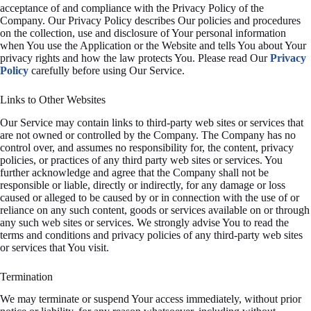
acceptance of and compliance with the Privacy Policy of the
Company. Our Privacy Policy describes Our policies and procedures
on the collection, use and disclosure of Your personal information
when You use the Application or the Website and tells You about Your
privacy rights and how the law protects You. Please read Our
Privacy
Policy
carefully before using Our Service.
Links to Other Websites
Our Service may contain links to third-party web sites or services that
are not owned or controlled by the Company. The Company has no
control over, and assumes no responsibility for, the content, privacy
policies, or practices of any third party web sites or services. You
further acknowledge and agree that the Company shall not be
responsible or liable, directly or indirectly, for any damage or loss
caused or alleged to be caused by or in connection with the use of or
reliance on any such content, goods or services available on or through
any such web sites or services. We strongly advise You to read the
terms and conditions and privacy policies of any third-party web sites
or services that You visit.
Termination
We may terminate or suspend Your access immediately, without prior