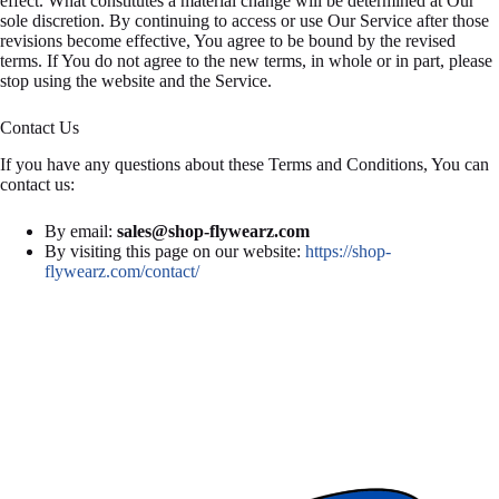
effect. What constitutes a material change will be determined at Our
sole discretion. By continuing to access or use Our Service after those
revisions become effective, You agree to be bound by the revised
terms. If You do not agree to the new terms, in whole or in part, please
stop using the website and the Service.
Contact Us
If you have any questions about these Terms and Conditions, You can
contact us:
By email:
sales@shop-flywearz.com
By visiting this page on our website:
https://shop-
flywearz.com/contact/