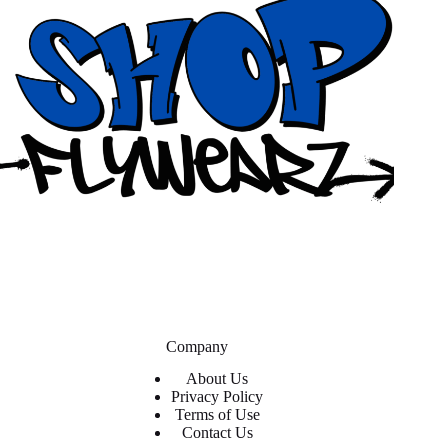
Company
About Us
Privacy Policy
Terms of Use
Contact Us