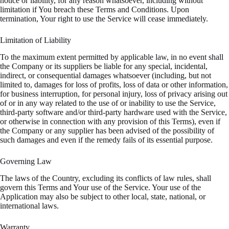
notice or liability, for any reason whatsoever, including without
limitation if You breach these Terms and Conditions. Upon
termination, Your right to use the Service will cease immediately.
Limitation of Liability
To the maximum extent permitted by applicable law, in no event shall
the Company or its suppliers be liable for any special, incidental,
indirect, or consequential damages whatsoever (including, but not
limited to, damages for loss of profits, loss of data or other information,
for business interruption, for personal injury, loss of privacy arising out
of or in any way related to the use of or inability to use the Service,
third-party software and/or third-party hardware used with the Service,
or otherwise in connection with any provision of this Terms), even if
the Company or any supplier has been advised of the possibility of
such damages and even if the remedy fails of its essential purpose.
Governing Law
The laws of the Country, excluding its conflicts of law rules, shall
govern this Terms and Your use of the Service. Your use of the
Application may also be subject to other local, state, national, or
international laws.
Warranty