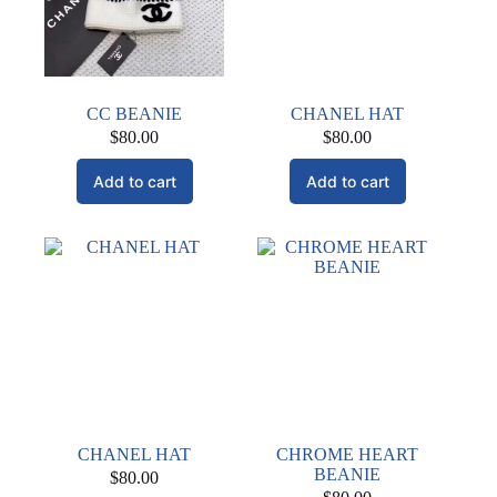
chosen
on
the
product
page
CC BEANIE
CHANEL HAT
$
80.00
$
80.00
Add to cart
Add to cart
CHANEL HAT
CHROME HEART
BEANIE
$
80.00