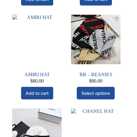
AMIRI HAT
BB – BEANIES
$
80.00
$
80.00
This
Add to cart
Select options
product
has
multiple
variants.
The
options
may
be