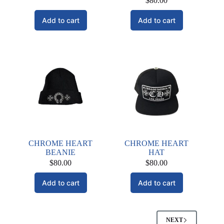
$
80.00
Add to cart
Add to cart
CHROME HEART
CHROME HEART
BEANIE
HAT
$
80.00
$
80.00
Add to cart
Add to cart
NEXT