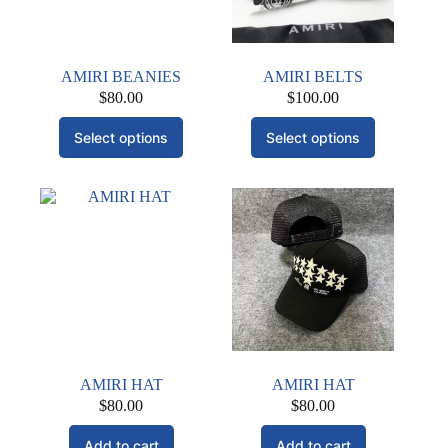
AMIRI BEANIES
AMIRI BELTS
$
80.00
$
100.00
This
This
Select options
Select options
product
product
has
has
multiple
multiple
variants.
variants.
The
The
options
options
may
may
be
be
chosen
chosen
on
on
the
the
product
product
page
page
AMIRI HAT
AMIRI HAT
$
80.00
$
80.00
Add to cart
Add to cart