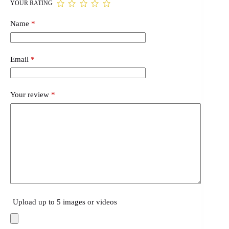
YOUR RATING
Name
*
Email
*
Your review
*
Upload up to 5 images or videos