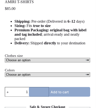
AMIRI T-SHIRTS
$
85.00
Shipping:
Pre-order (Delivered in
6
–12
days)
Sizing:
Fits
true to size
Premium Packaging:
original bag with label
and tag included
; arrival-ready and neatly
packed
Delivery:
Shipped
directly
to your destination
Clothes size
Colors
AMIRI
Add to cart
T-
SHIRTS
quantity
Safe & Secure Checkout