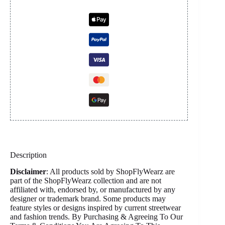
Description
Disclaimer
: All products sold by ShopFlyWearz are
part of the ShopFlyWearz collection and are not
affiliated with, endorsed by, or manufactured by any
designer or trademark brand. Some products may
feature styles or designs inspired by current streetwear
and fashion trends. By Purchasing & Agreeing To Our