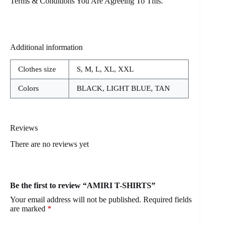
Terms & Conditions You Are Agreeing To This.
Additional information
Clothes size
S, M, L, XL, XXL
Colors
BLACK, LIGHT BLUE, TAN
Reviews
There are no reviews yet
Be the first to review “AMIRI T-SHIRTS”
Your email address will not be published.
Required fields
are marked
*