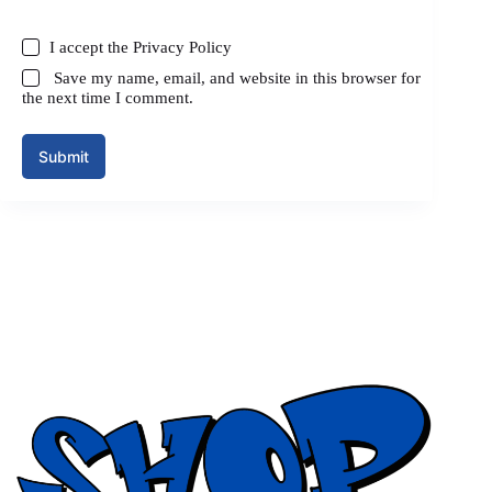
I accept the
Privacy Policy
Save my name, email, and website in this browser for
the next time I comment.
Submit