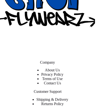
Company
About Us
Privacy Policy
Terms of Use
Contact Us
Customer Support
Shipping & Delivery
Returns Policy