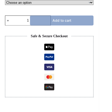
TRAVIS
Add to cart
SCOTT
LOW
-
OLIVE
Safe & Secure Checkout
quantity