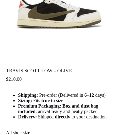
TRAVIS SCOTT LOW – OLIVE
$
210.00
Shipping:
Pre-order (Delivered in
6
–12
days)
Sizing:
Fits
true to size
Premium Packaging:
Box and dust bag
included
; arrival-ready and neatly packed
Delivery:
Shipped
directly
to your destination
All shoe size