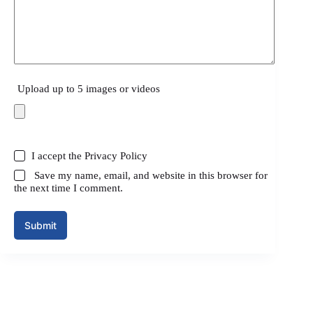
Upload up to 5 images or videos
I accept the
Privacy Policy
Save my name, email, and website in this browser for
the next time I comment.
Submit