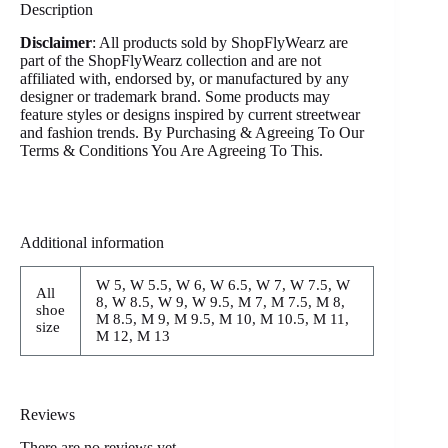
Description
Disclaimer
: All products sold by ShopFlyWearz are
part of the ShopFlyWearz collection and are not
affiliated with, endorsed by, or manufactured by any
designer or trademark brand. Some products may
feature styles or designs inspired by current streetwear
and fashion trends. By Purchasing & Agreeing To Our
Terms & Conditions You Are Agreeing To This.
Additional information
W 5, W 5.5, W 6, W 6.5, W 7, W 7.5, W
All
8, W 8.5, W 9, W 9.5, M 7, M 7.5, M 8,
shoe
M 8.5, M 9, M 9.5, M 10, M 10.5, M 11,
size
M 12, M 13
Reviews
There are no reviews yet