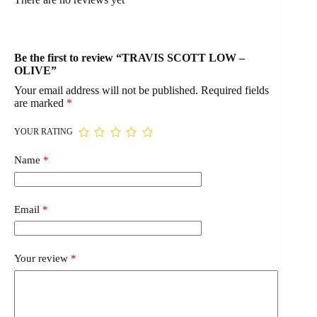
Be the first to review “TRAVIS SCOTT LOW –
OLIVE”
Your email address will not be published.
Required fields
are marked
*
YOUR RATING
Name
*
Email
*
Your review
*