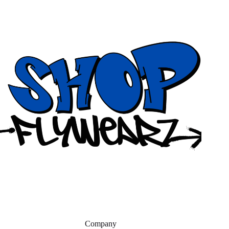
Company