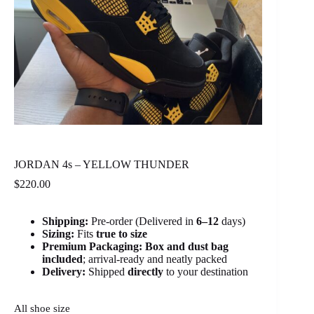
JORDAN 4s – YELLOW THUNDER
$
220.00
Shipping:
Pre-order (Delivered in
6
–12
days)
Sizing:
Fits
true to size
Premium Packaging:
Box and dust bag
included
; arrival-ready and neatly packed
Delivery:
Shipped
directly
to your destination
All shoe size