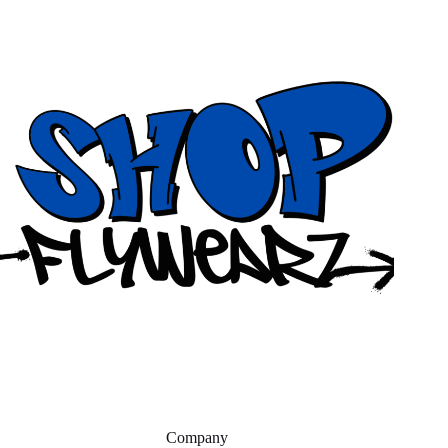
Company