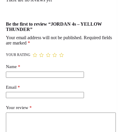
Be the first to review “JORDAN 4s – YELLOW
THUNDER”
Your email address will not be published.
Required fields
are marked
*
YOUR RATING
Name
*
Email
*
Your review
*