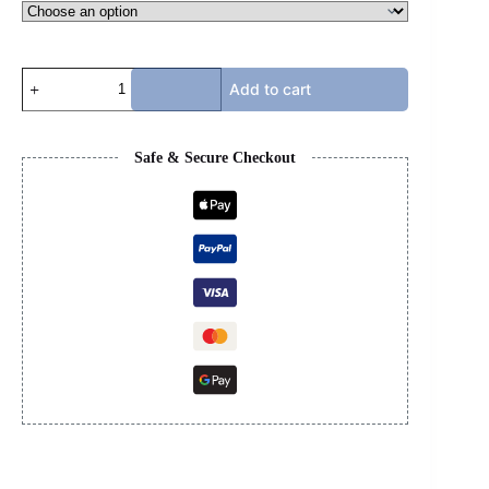
JORDAN
Add to cart
4s
-
YELLOW
THUNDER
Safe & Secure Checkout
quantity