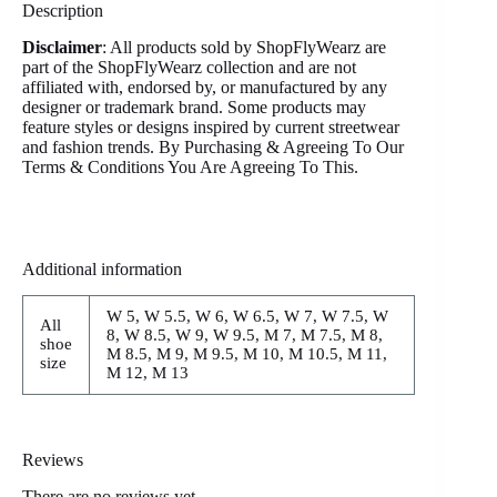
Description
Disclaimer
: All products sold by ShopFlyWearz are
part of the ShopFlyWearz collection and are not
affiliated with, endorsed by, or manufactured by any
designer or trademark brand. Some products may
feature styles or designs inspired by current streetwear
and fashion trends. By Purchasing & Agreeing To Our
Terms & Conditions You Are Agreeing To This.
Additional information
W 5, W 5.5, W 6, W 6.5, W 7, W 7.5, W
All
8, W 8.5, W 9, W 9.5, M 7, M 7.5, M 8,
shoe
M 8.5, M 9, M 9.5, M 10, M 10.5, M 11,
size
M 12, M 13
Reviews
There are no reviews yet