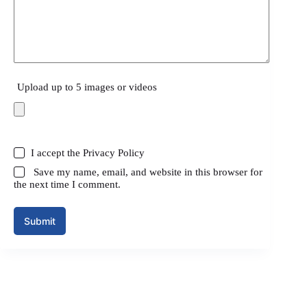
Upload up to 5 images or videos
I accept the
Privacy Policy
Save my name, email, and website in this browser for
the next time I comment.
Submit