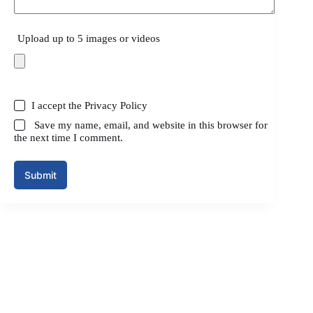
Upload up to 5 images or videos
I accept the
Privacy Policy
Save my name, email, and website in this browser for
the next time I comment.
Submit