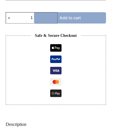
RICK
Add to cart
OWENS
-
FUR
RED
Safe & Secure Checkout
quantity
Description