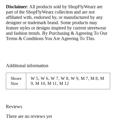
Disclaimer
: All products sold by ShopFlyWearz are
part of the ShopFlyWearz collection and are not
affiliated with, endorsed by, or manufactured by any
designer or trademark brand. Some products may
feature styles or designs inspired by current streetwear
and fashion trends. By Purchasing & Agreeing To Our
Terms & Conditions You Are Agreeing To This.
Additional information
Shoes
W 5, W 6, W 7, W 8, W 9, M 7, M 8, M
Size
9, M 10, M 11, M 12
Reviews
There are no reviews yet