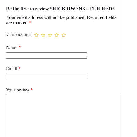
Be the first to review “RICK OWENS – FUR RED”
Your email address will not be published.
Required fields
are marked
*
YOUR RATING
Name
*
Email
*
Your review
*