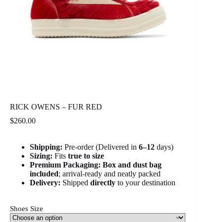
RICK OWENS – FUR RED
$
260.00
Shipping:
Pre-order (Delivered in
6
–12
days)
Sizing:
Fits
true to size
Premium Packaging:
Box and dust bag
included
; arrival-ready and neatly packed
Delivery:
Shipped
directly
to your destination
Shoes Size