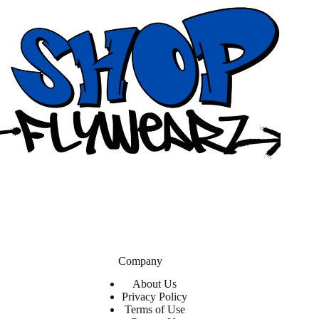
Company
About Us
Privacy Policy
Terms of Use