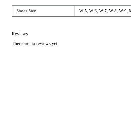
Shoes Size
W 5, W 6, W 7, W 8, W 9, 
Reviews
There are no reviews yet