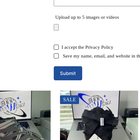
Upload up to 5 images or videos
I accept the
Privacy Policy
Save my name, email, and website in th
Submit
SALE