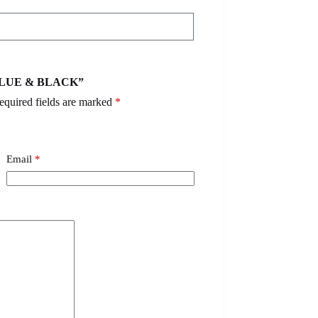
– BLUE & BLACK”
equired fields are marked
*
Email
*