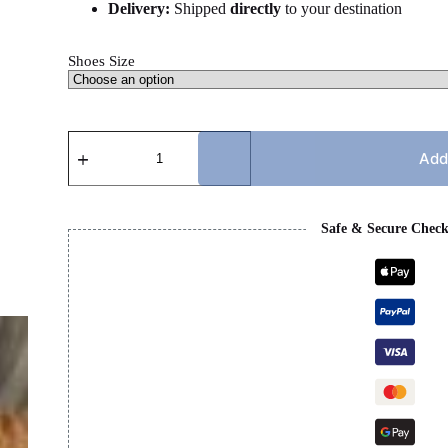
Delivery:
Shipped
directly
to your destination
Shoes Size
PRADA
CUP
Add
-
BLUE
&
BLACK
Safe & Secure Chec
quantity