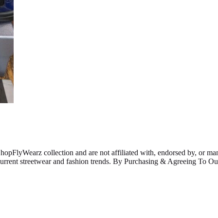
ShopFlyWearz collection and are not affiliated with, endorsed by, or m
 current streetwear and fashion trends. By Purchasing & Agreeing To 