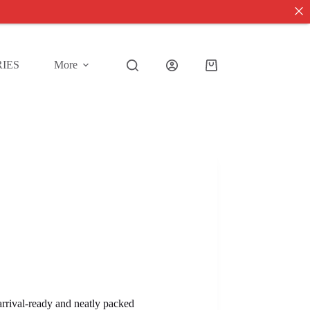
IES
More
Shopping
cart
 arrival-ready and neatly packed