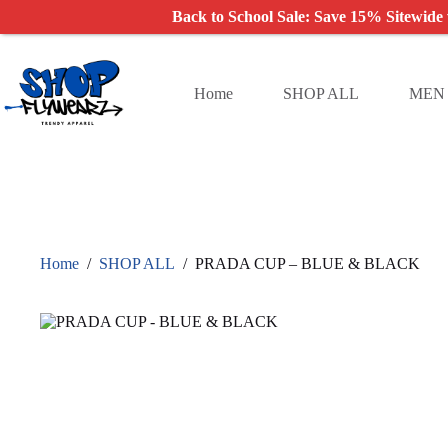
Back to School Sale: Save 15% Sitewide
Skip
to
content
Home
SHOP ALL
MEN
Home
/
SHOP ALL
/
PRADA CUP – BLUE & BLACK