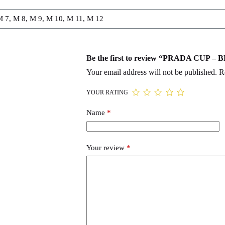
M 7, M 8, M 9, M 10, M 11, M 12
Be the first to review “PRADA CUP 
Your email address will not be published.
R
YOUR RATING
Name
*
Your review
*