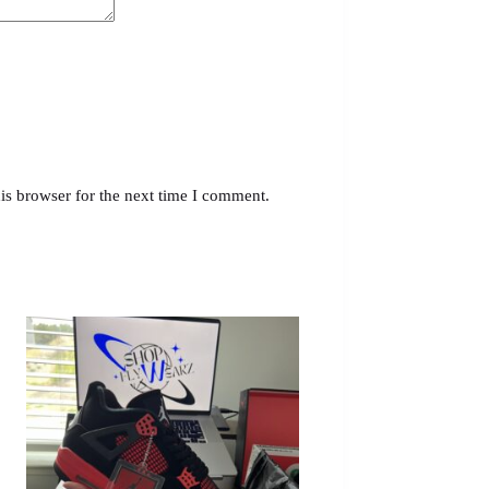
is browser for the next time I comment.