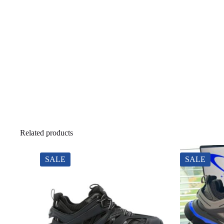
Related products
SALE
SALE