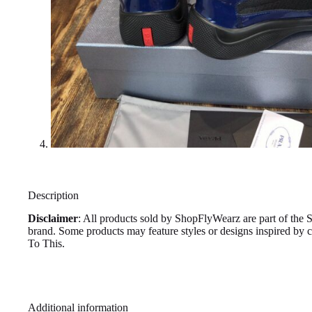
Description
Disclaimer
: All products sold by ShopFlyWearz are part of the 
brand. Some products may feature styles or designs inspired by
To This.
Additional information