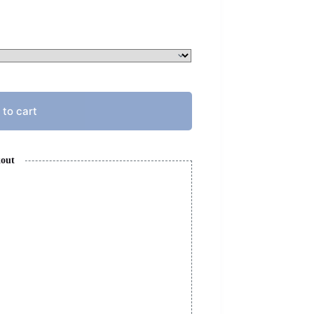
 to cart
kout