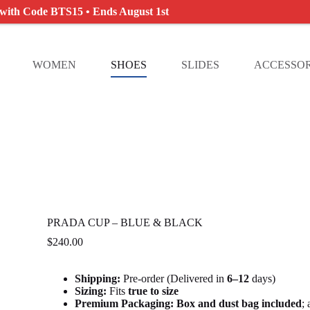
 with Code BTS15 • Ends August 1st
WOMEN
SHOES
SLIDES
ACCESSOR
PRADA CUP – BLUE & BLACK
$
240.00
Shipping:
Pre-order (Delivered in
6
–12
days)
Sizing:
Fits
true to size
Premium Packaging:
Box and dust bag included
;