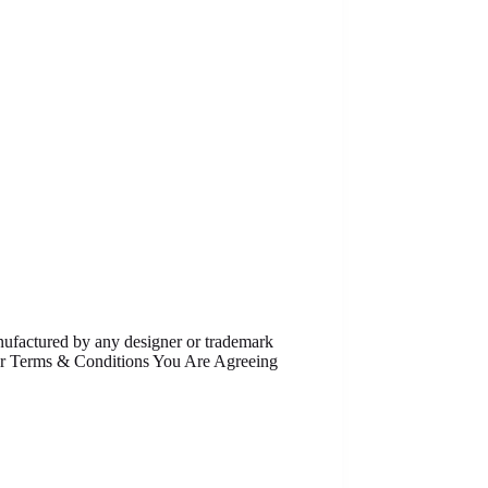
anufactured by any designer or trademark
Our Terms & Conditions You Are Agreeing