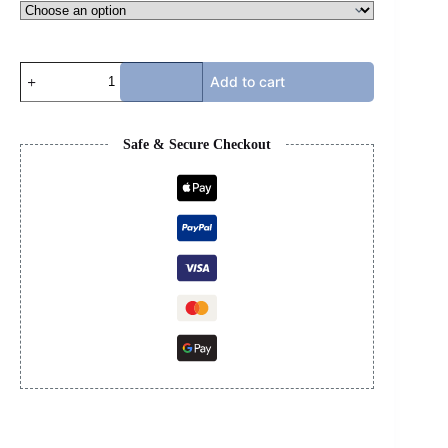
LV
Add to cart
SKATE
-
BLUE
&
Safe & Secure Checkout
WHITE
quantity