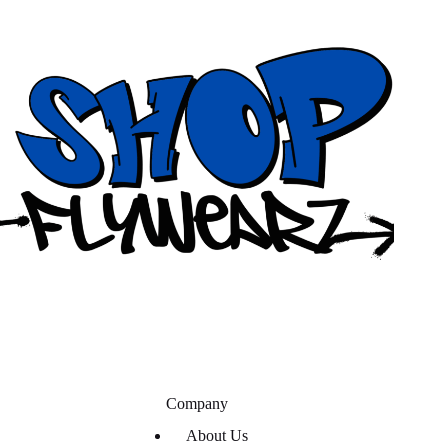
Company
About Us