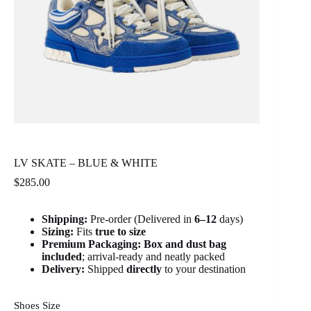
LV SKATE – BLUE & WHITE
$
285.00
Shipping:
Pre-order (Delivered in
6
–12
days)
Sizing:
Fits
true to size
Premium Packaging:
Box and dust bag
included
; arrival-ready and neatly packed
Delivery:
Shipped
directly
to your destination
Shoes Size