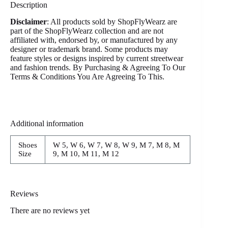
Description
Disclaimer
: All products sold by ShopFlyWearz are
part of the ShopFlyWearz collection and are not
affiliated with, endorsed by, or manufactured by any
designer or trademark brand. Some products may
feature styles or designs inspired by current streetwear
and fashion trends. By Purchasing & Agreeing To Our
Terms & Conditions You Are Agreeing To This.
Additional information
Shoes
W 5, W 6, W 7, W 8, W 9, M 7, M 8, M
Size
9, M 10, M 11, M 12
Reviews
There are no reviews yet