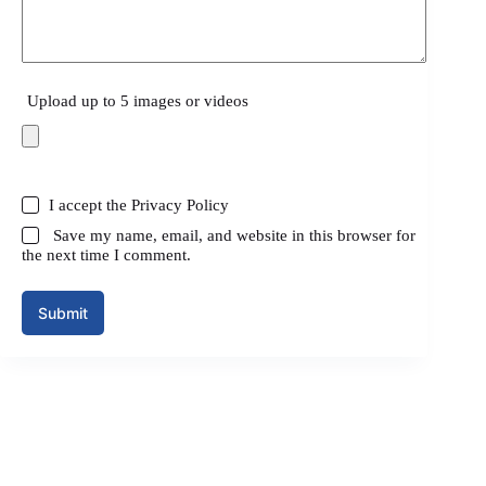
Upload up to 5 images or videos
I accept the
Privacy Policy
Save my name, email, and website in this browser for
the next time I comment.
Submit