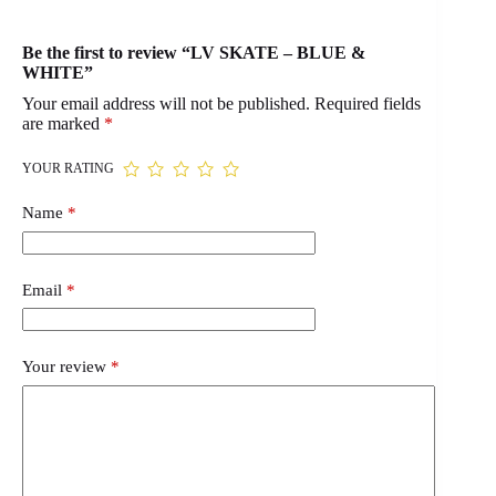
Be the first to review “LV SKATE – BLUE &
WHITE”
Your email address will not be published.
Required fields
are marked
*
YOUR RATING
Name
*
Email
*
Your review
*