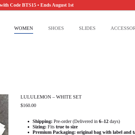
 with Code BTS15 • Ends August 1st
WOMEN
SHOES
SLIDES
ACCESSOR
LULULEMON – WHITE SET
$
160.00
Shipping:
Pre-order (Delivered in
6
–12
days)
Sizing:
Fits
true to size
Premium Packaging:
original bag with label and 