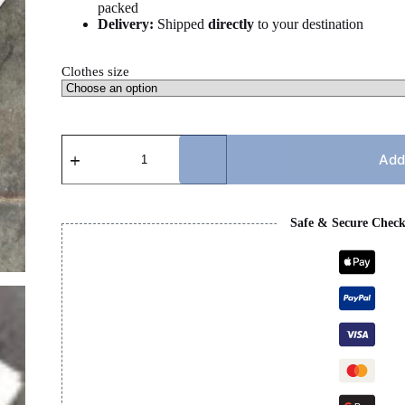
packed
Delivery:
Shipped
directly
to your destination
Clothes size
LULULEMON
-
Add
WHITE
SET
quantity
Safe & Secure Chec