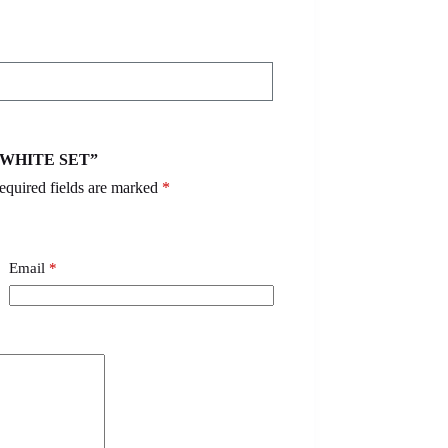
 – WHITE SET”
equired fields are marked
*
Email
*