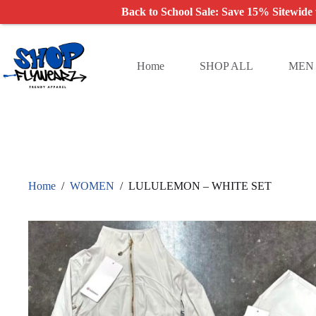
Back to School Sale: Save 15% Sitewide
Skip
to
content
Home
SHOP ALL
MEN
Home
/
WOMEN
/
LULULEMON – WHITE SET