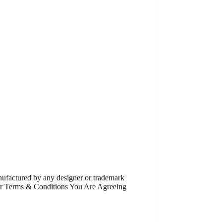
anufactured by any designer or trademark
Our Terms & Conditions You Are Agreeing