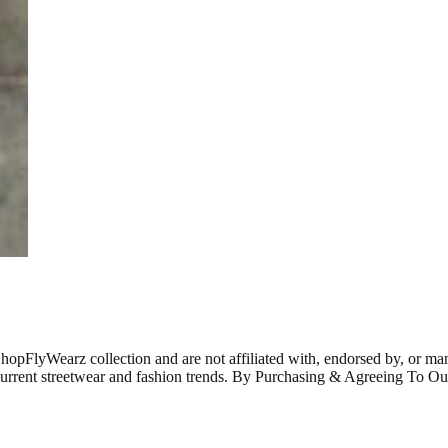
ShopFlyWearz collection and are not affiliated with, endorsed by, or m
 current streetwear and fashion trends. By Purchasing & Agreeing To 