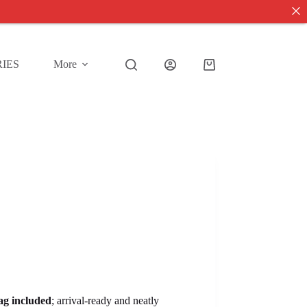
IES
More
Shopping
cart
tag included
; arrival-ready and neatly