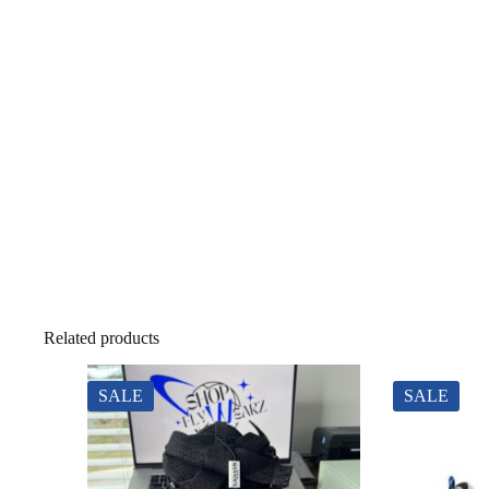
Related products
SALE
SALE