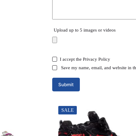
Upload up to 5 images or videos
I accept the
Privacy Policy
Save my name, email, and website in th
Submit
SALE