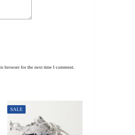
is browser for the next time I comment.
SALE