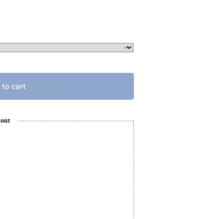
 to cart
kout