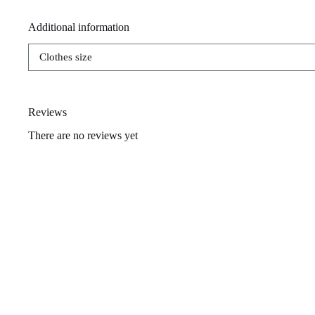
Additional information
Clothes size
Reviews
There are no reviews yet