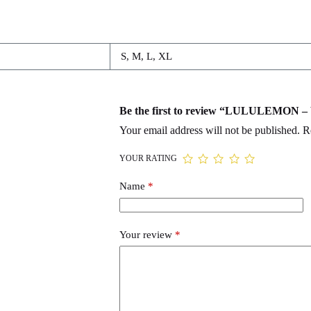
S, M, L, XL
Be the first to review “LULULEMON
Your email address will not be published.
R
YOUR RATING
Name
*
Your review
*