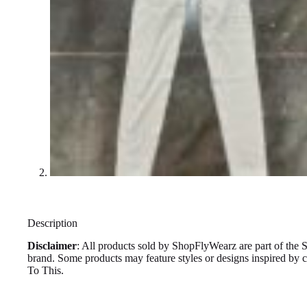
Description
Disclaimer
: All products sold by ShopFlyWearz are part of the 
brand. Some products may feature styles or designs inspired by
To This.