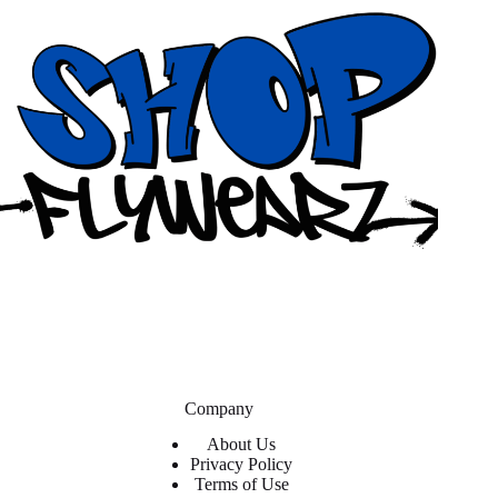
Company
About Us
Privacy Policy
Terms of Use