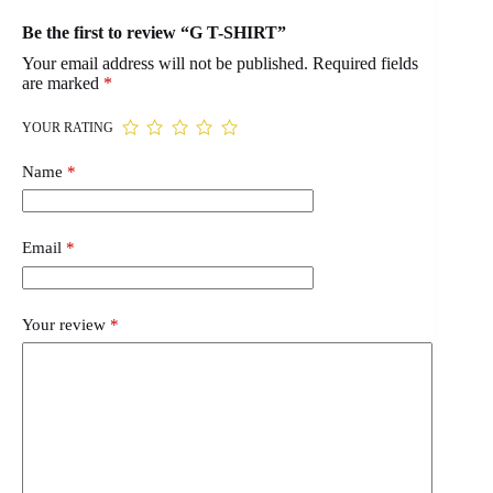
Be the first to review “G T-SHIRT”
Your email address will not be published.
Required fields
are marked
*
YOUR RATING
Name
*
Email
*
Your review
*