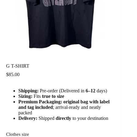
G T-SHIRT
$
85.00
Shipping:
Pre-order (Delivered in
6
–12
days)
Sizing:
Fits
true to size
Premium Packaging:
original bag with label
and tag included
; arrival-ready and neatly
packed
Delivery:
Shipped
directly
to your destination
Clothes size