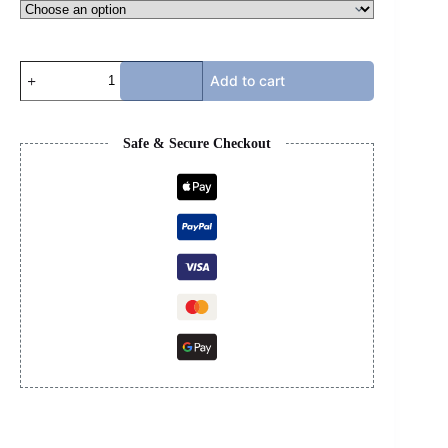
G
Add to cart
T-
SHIRT
quantity
Safe & Secure Checkout