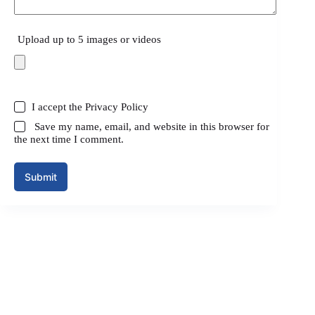
Upload up to 5 images or videos
I accept the
Privacy Policy
Save my name, email, and website in this browser for
the next time I comment.
Submit