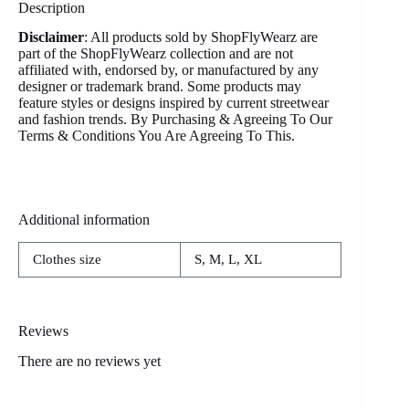
Description
Disclaimer
: All products sold by ShopFlyWearz are
part of the ShopFlyWearz collection and are not
affiliated with, endorsed by, or manufactured by any
designer or trademark brand. Some products may
feature styles or designs inspired by current streetwear
and fashion trends. By Purchasing & Agreeing To Our
Terms & Conditions You Are Agreeing To This.
Additional information
Clothes size
S, M, L, XL
Reviews
There are no reviews yet