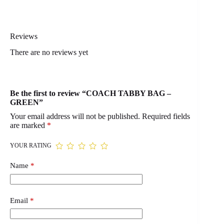
Reviews
There are no reviews yet
Be the first to review “COACH TABBY BAG –
GREEN”
Your email address will not be published.
Required fields
are marked
*
YOUR RATING
Name
*
Email
*