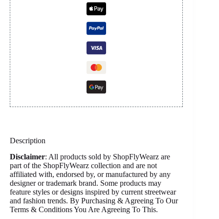
Description
Disclaimer
: All products sold by ShopFlyWearz are
part of the ShopFlyWearz collection and are not
affiliated with, endorsed by, or manufactured by any
designer or trademark brand. Some products may
feature styles or designs inspired by current streetwear
and fashion trends. By Purchasing & Agreeing To Our
Terms & Conditions You Are Agreeing To This.