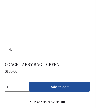
COACH TABBY BAG – GREEN
$
185.00
COACH
Add to cart
TABBY
BAG
-
GREEN
Safe & Secure Checkout
quantity