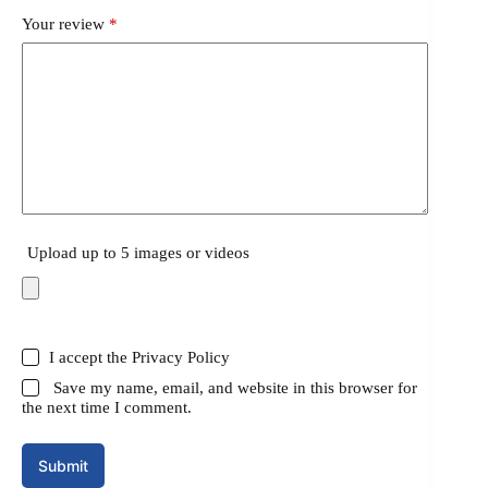
Your review
*
Upload up to 5 images or videos
I accept the
Privacy Policy
Save my name, email, and website in this browser for
the next time I comment.
Submit