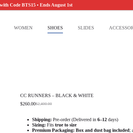
 with Code BTS15 • Ends August 1st
WOMEN
SHOES
SLIDES
ACCESSOR
CC RUNNERS – BLACK & WHITE
$
260.00
$
2,400.00
Original
Current
price
price
was:
is:
Shipping:
Pre-order (Delivered in
6
–12
days)
$2,400.00.
$260.00.
Sizing:
Fits
true to size
Premium Packaging:
Box and dust bag included
;