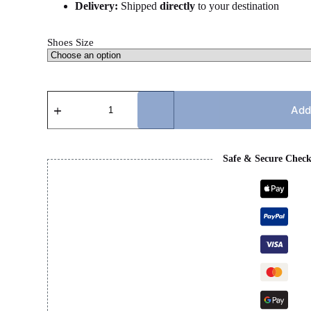
Delivery:
Shipped
directly
to your destination
Shoes Size
CC
RUNNERS
Add
-
BLACK
&
WHITE
Safe & Secure Chec
quantity