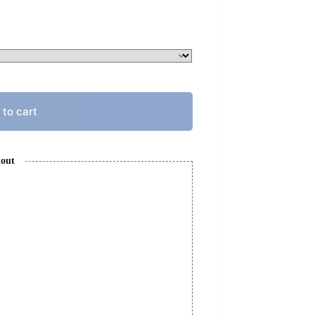
 to cart
kout