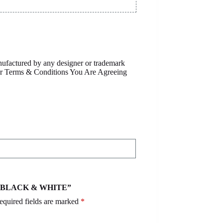
anufactured by any designer or trademark
Our Terms & Conditions You Are Agreeing
S – BLACK & WHITE”
equired fields are marked
*