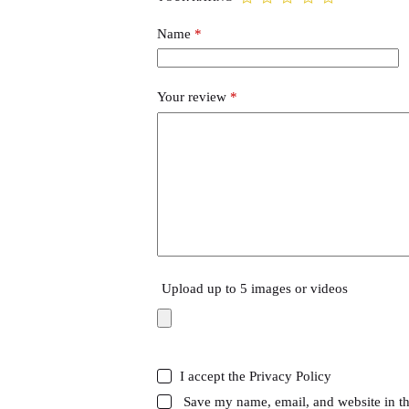
Name
*
Your review
*
Upload up to 5 images or videos
I accept the
Privacy Policy
Save my name, email, and website in th