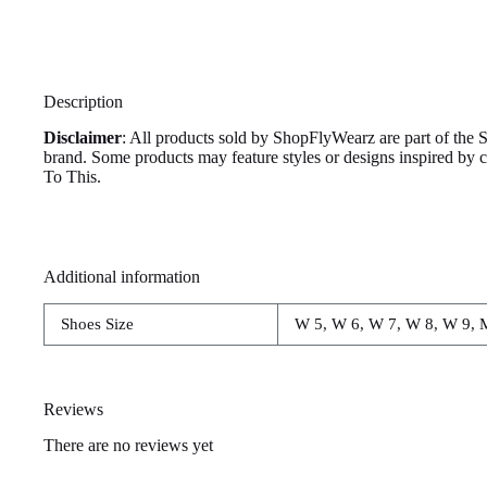
Description
Disclaimer
: All products sold by ShopFlyWearz are part of the 
brand. Some products may feature styles or designs inspired by
To This.
Additional information
Shoes Size
W 5, W 6, W 7, W 8, W 9, 
Reviews
There are no reviews yet