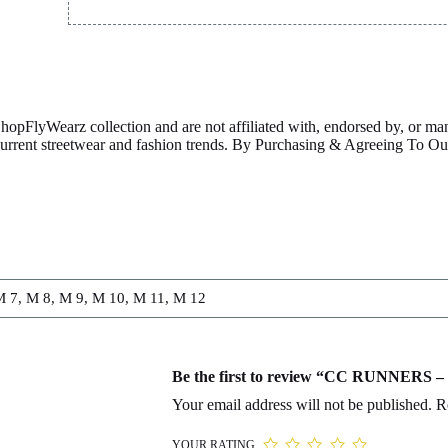
ShopFlyWearz collection and are not affiliated with, endorsed by, or m
 current streetwear and fashion trends. By Purchasing & Agreeing To 
M 7, M 8, M 9, M 10, M 11, M 12
Be the first to review “CC RUNNER
Your email address will not be published.
R
YOUR RATING