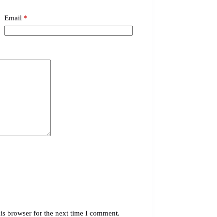
Email
*
is browser for the next time I comment.