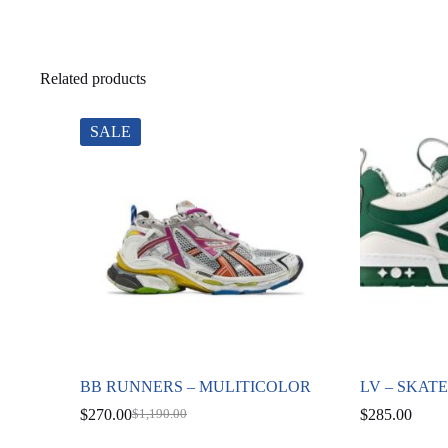
Related products
SALE
BB RUNNERS – MULITICOLOR
LV – SKAT
$
270.00
$
285.00
$
1,190.00
Original
Current
price
price