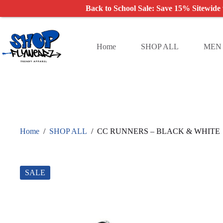
Back to School Sale: Save 15% Sitewide
Skip
to
content
Home
SHOP ALL
MEN
Home
/
SHOP ALL
/
CC RUNNERS – BLACK & WHITE
SALE