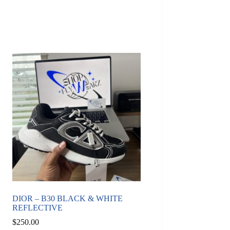
DIOR – B30 BLACK & WHITE
REFLECTIVE
$
250.00