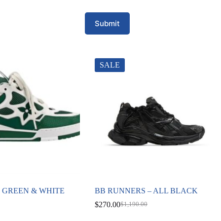
Submit
SALE
E GREEN & WHITE
BB RUNNERS – ALL BLACK
$
270.00
$
1,190.00
Original
Current
price
price