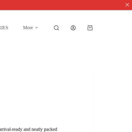
IES
More
Shopping
cart
 arrival-ready and neatly packed