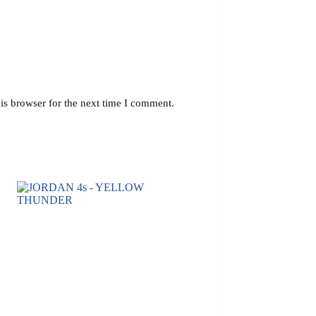
is browser for the next time I comment.