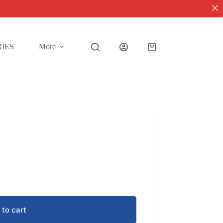
IES
More
Shopping
cart
 to cart