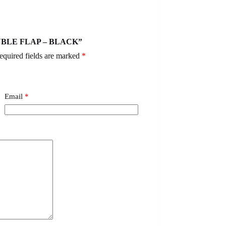
DOUBLE FLAP – BLACK”
equired fields are marked
*
Email
*