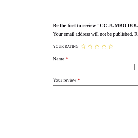
Be the first to review “CC JUMBO 
Your email address will not be published.
R
YOUR RATING
Name
*
Your review
*