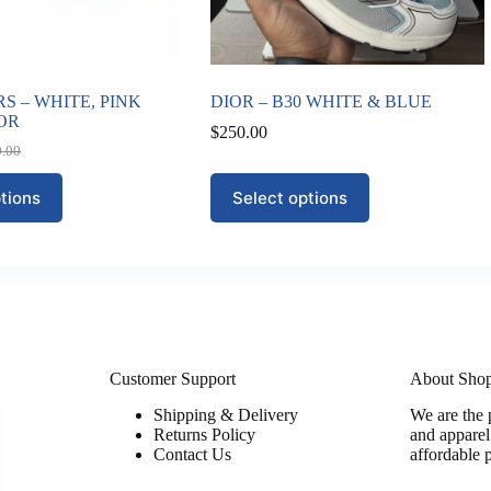
S – WHITE, PINK
DIOR – B30 WHITE & BLUE
OR
$
250.00
0.00
nal
nt
This
tions
Select options
product
0.00.
00.
has
multiple
variants.
The
options
may
be
chosen
on
Customer Support
About Sho
the
Shipping & Delivery
We are the 
product
Returns Policy
and apparel
page
Contact Us
affordable 