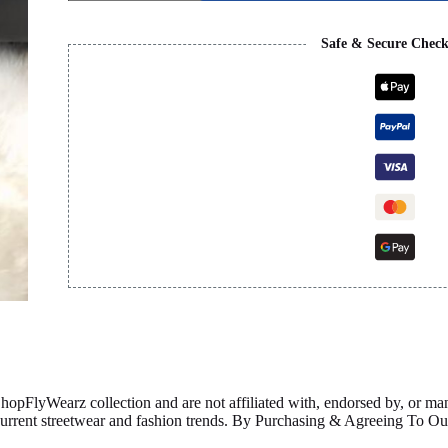
FLAP
-
BLACK
Safe & Secure Chec
quantity
ShopFlyWearz collection and are not affiliated with, endorsed by, or m
 current streetwear and fashion trends. By Purchasing & Agreeing To 