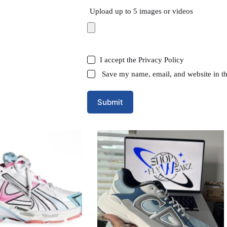
Upload up to 5 images or videos
I accept the
Privacy Policy
Save my name, email, and website in th
Submit