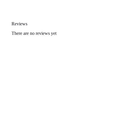
Reviews
There are no reviews yet