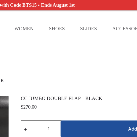
 with Code BTS15 • Ends August 1st
WOMEN
SHOES
SLIDES
ACCESSOR
CK
CC JUMBO DOUBLE FLAP – BLACK
$
270.00
CC
JUMBO
Add
DOUBLE