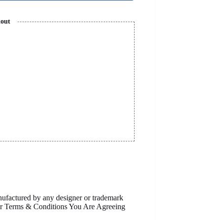
kout
anufactured by any designer or trademark
Our Terms & Conditions You Are Agreeing