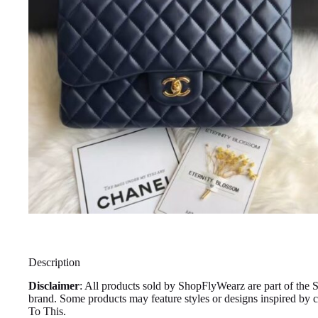
Description
Disclaimer
: All products sold by ShopFlyWearz are part of the 
brand. Some products may feature styles or designs inspired by
To This.