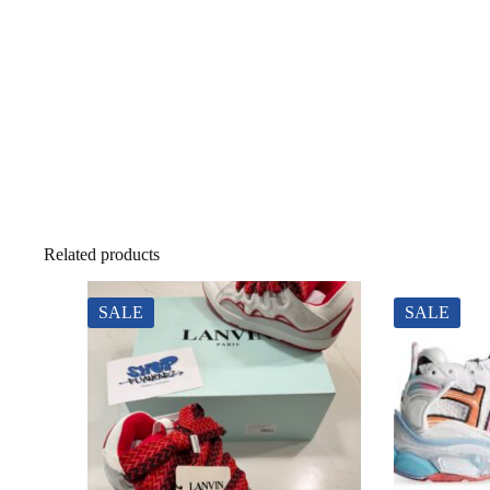
Related products
SALE
SALE