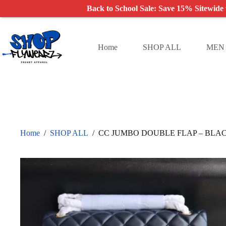
Back to School Sale: Save 15% Sitewide
Skip
to
content
Home
SHOP ALL
MEN
Home
/
SHOP ALL
/
CC JUMBO DOUBLE FLAP – BLA