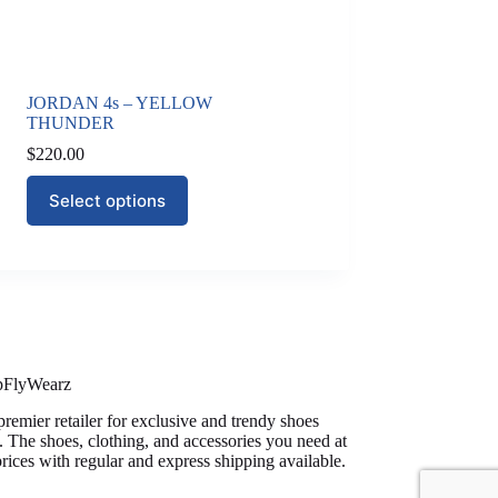
JORDAN 4s – YELLOW
THUNDER
$
220.00
This
Select options
product
has
multiple
variants.
The
options
may
be
chosen
on
pFlyWearz
the
premier retailer for exclusive and trendy shoes
product
. The shoes, clothing, and accessories you need at
page
prices with regular and express shipping available.