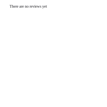
There are no reviews yet