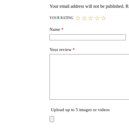
Your email address will not be published.
R
YOUR RATING
Name
*
Your review
*
Upload up to 5 images or videos