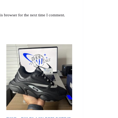
is browser for the next time I comment.