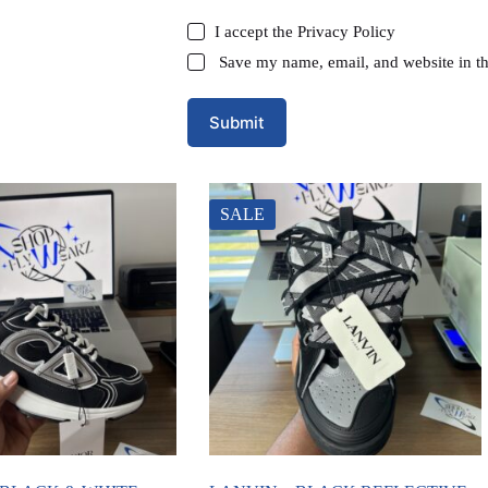
I accept the
Privacy Policy
Save my name, email, and website in th
Submit
SALE