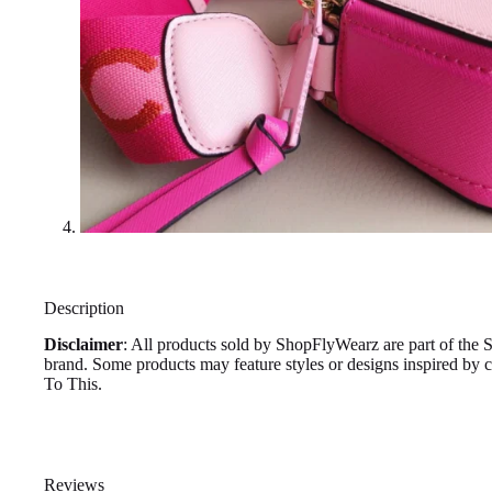
Description
Disclaimer
: All products sold by ShopFlyWearz are part of the 
brand. Some products may feature styles or designs inspired by
To This.
Reviews