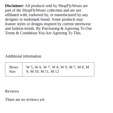
Disclaimer
: All products sold by ShopFlyWearz are
part of the ShopFlyWearz collection and are not
affiliated with, endorsed by, or manufactured by any
designer or trademark brand. Some products may
feature styles or designs inspired by current streetwear
and fashion trends. By Purchasing & Agreeing To Our
Terms & Conditions You Are Agreeing To This.
Additional information
Shoes
W 5, W 6, W 7, W 8, W 9, M 7, M 8, M
Size
9, M 10, M 11, M 12
Reviews
There are no reviews yet