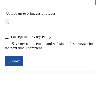
Upload up to 5 images or videos
I accept the
Privacy Policy
Save my name, email, and website in this browser for
the next time I comment.
Submit