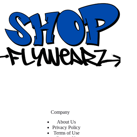
Company
About Us
Privacy Policy
Terms of Use