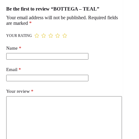
Be the first to review “BOTTEGA – TEAL”
Your email address will not be published.
Required fields
are marked
*
YOUR RATING
Name
*
Email
*
Your review
*