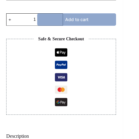
BOTTEGA
Add to cart
-
TEAL
quantity
Safe & Secure Checkout
Description