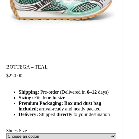
BOTTEGA – TEAL
$
250.00
Shipping:
Pre-order (Delivered in
6
–12
days)
Sizing:
Fits
true to size
Premium Packaging:
Box and dust bag
included
; arrival-ready and neatly packed
Delivery:
Shipped
directly
to your destination
Shoes Size