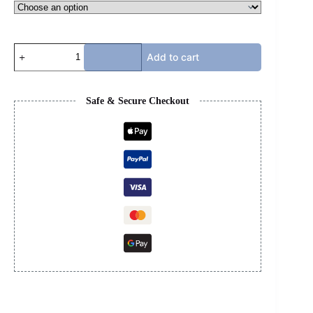
BB
Add to cart
TRACKS
-
BLACK
&
Safe & Secure Checkout
GREEN
NO
LED
quantity