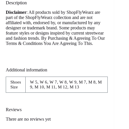
Description
Disclaimer
: All products sold by ShopFlyWearz are
part of the ShopFlyWearz collection and are not
affiliated with, endorsed by, or manufactured by any
designer or trademark brand. Some products may
feature styles or designs inspired by current streetwear
and fashion trends. By Purchasing & Agreeing To Our
Terms & Conditions You Are Agreeing To This.
Additional information
Shoes
W 5, W 6, W 7, W 8, W 9, M 7, M 8, M
Size
9, M 10, M 11, M 12, M 13
Reviews
There are no reviews yet