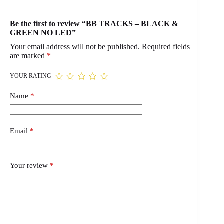
Be the first to review “BB TRACKS – BLACK &
GREEN NO LED”
Your email address will not be published.
Required fields
are marked
*
YOUR RATING
Name
*
Email
*
Your review
*