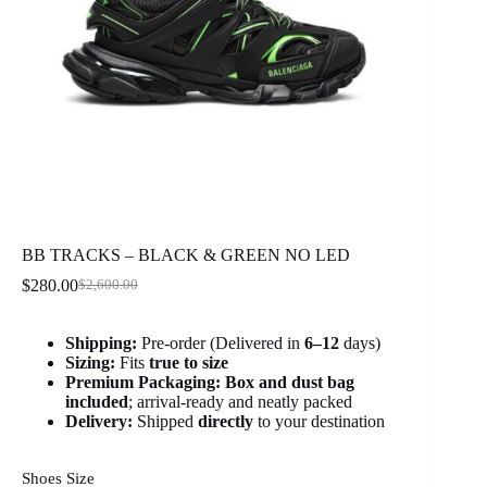
BB TRACKS – BLACK & GREEN NO LED
$
280.00
$
2,600.00
Original
Current
price
price
was:
is:
Shipping:
Pre-order (Delivered in
6
–12
days)
$2,600.00.
$280.00.
Sizing:
Fits
true to size
Premium Packaging:
Box and dust bag
included
; arrival-ready and neatly packed
Delivery:
Shipped
directly
to your destination
Shoes Size