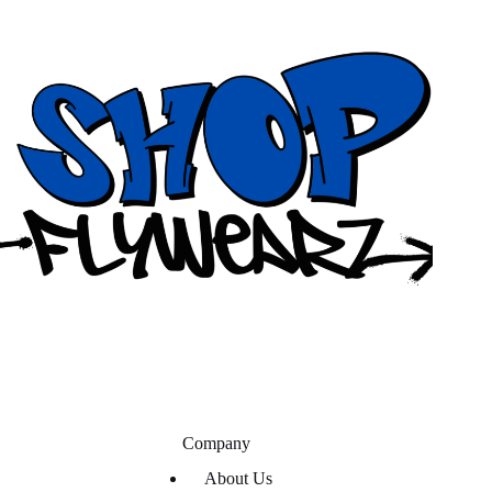
Company
About Us