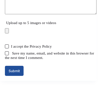
Upload up to 5 images or videos
I accept the
Privacy Policy
Save my name, email, and website in this browser for
the next time I comment.
Submit