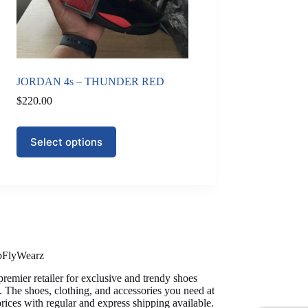
JORDAN 4s – THUNDER RED
$
220.00
This
Select options
product
has
multiple
variants.
The
options
may
be
chosen
on
pFlyWearz
the
premier retailer for exclusive and trendy shoes
product
. The shoes, clothing, and accessories you need at
page
prices with regular and express shipping available.