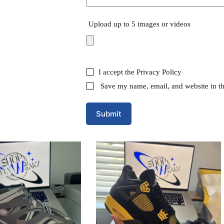
Upload up to 5 images or videos
I accept the
Privacy Policy
Save my name, email, and website in th
Submit