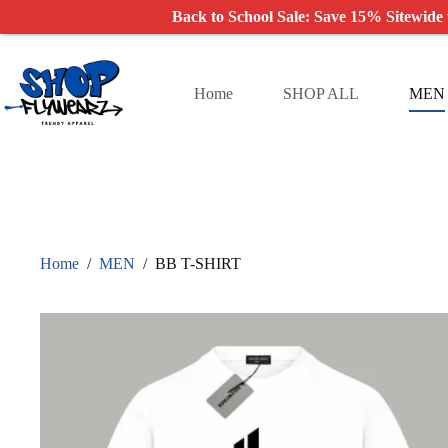
Back to School Sale: Save 15% Sitewide
Skip
to
content
Home
SHOP ALL
MEN
Home
/
MEN
/
BB T-SHIRT