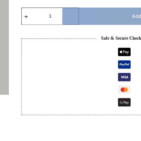
BB
T-
Add
SHIRT
quantity
Safe & Secure Chec