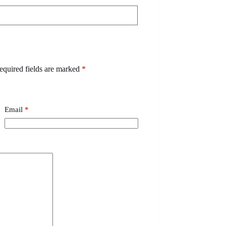
equired fields are marked
*
Email
*