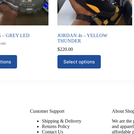
 – GREY LED
JORDAN 4s – YELLOW
THUNDER
0.00
nal
nt
$
220.00
This
tions
Select options
0.00.
00.
product
has
multiple
variants.
The
options
may
be
chosen
on
Customer Support
About Sho
the
Shipping & Delivery
We are the 
product
Returns Policy
and apparel
page
Contact Us
affordable 