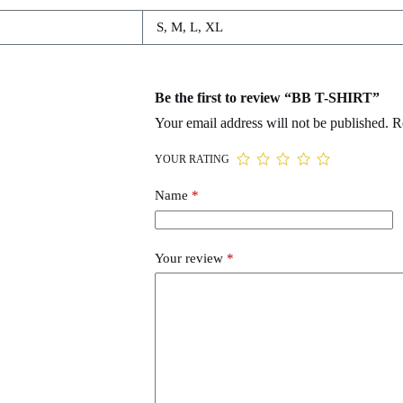
S, M, L, XL
Be the first to review “BB T-SHIRT”
Your email address will not be published.
R
YOUR RATING
Name
*
Your review
*