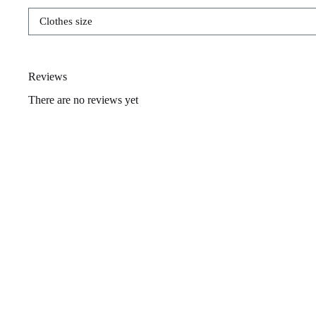
Clothes size
Reviews
There are no reviews yet