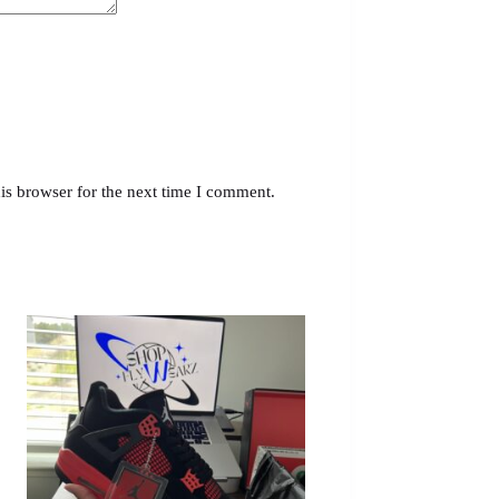
is browser for the next time I comment.