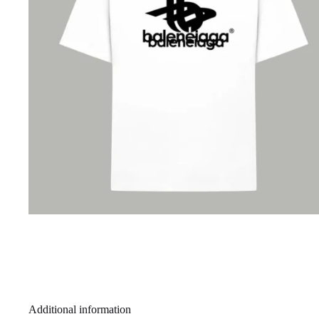
Additional information