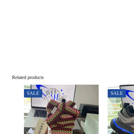
Related products
SALE
SALE