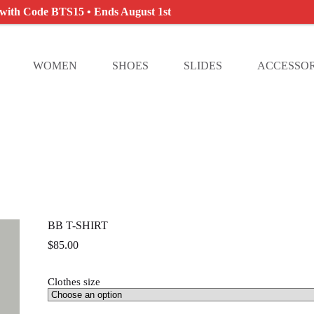
 with Code BTS15 • Ends August 1st
WOMEN
SHOES
SLIDES
ACCESSOR
BB T-SHIRT
$
85.00
Clothes size