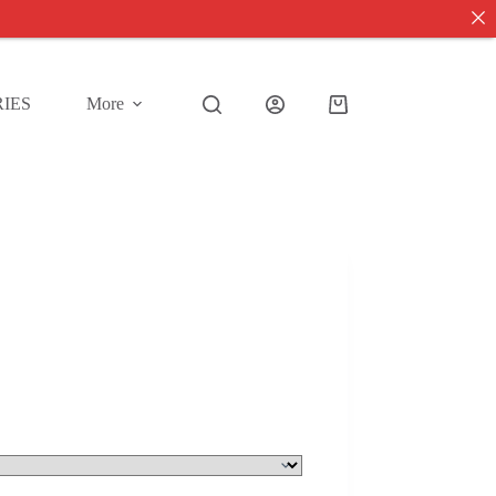
IES
More
Shopping
cart