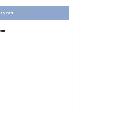
 to cart
kout