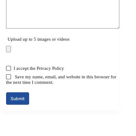
Upload up to 5 images or videos
I accept the
Privacy Policy
Save my name, email, and website in this browser for
the next time I comment.
Submit