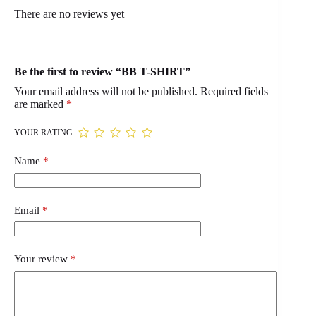
There are no reviews yet
Be the first to review “BB T-SHIRT”
Your email address will not be published.
Required fields
are marked
*
YOUR RATING
Name
*
Email
*
Your review
*