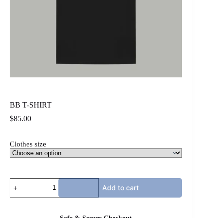
BB T-SHIRT
$
85.00
Clothes size
BB
Add to cart
T-
SHIRT
quantity