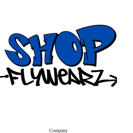
Company