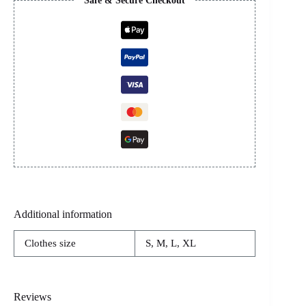
Safe & Secure Checkout
Additional information
Clothes size
S, M, L, XL
Reviews