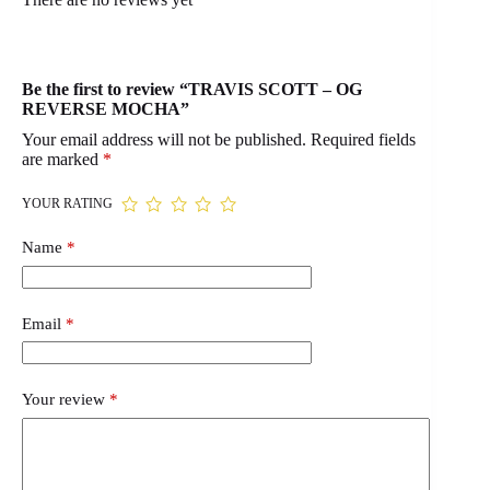
Be the first to review “TRAVIS SCOTT – OG
REVERSE MOCHA”
Your email address will not be published.
Required fields
are marked
*
YOUR RATING
Name
*
Email
*
Your review
*