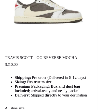
TRAVIS SCOTT – OG REVERSE MOCHA
$
210.00
Shipping:
Pre-order (Delivered in
6
–12
days)
Sizing:
Fits
true to size
Premium Packaging:
Box and dust bag
included
; arrival-ready and neatly packed
Delivery:
Shipped
directly
to your destination
All shoe size