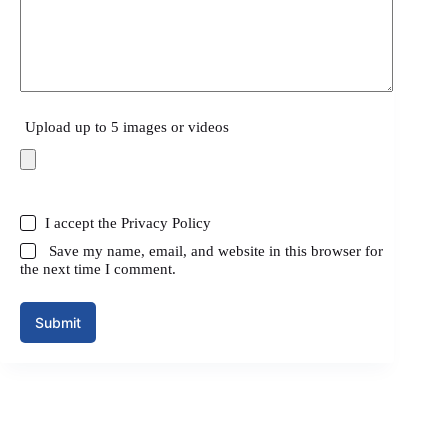
Upload up to 5 images or videos
I accept the
Privacy Policy
Save my name, email, and website in this browser for
the next time I comment.
Submit