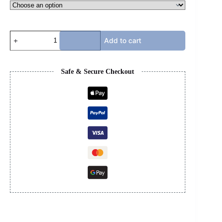
TRAVIS
Add to cart
SCOTT
-
OG
REVERSE
Safe & Secure Checkout
MOCHA
quantity