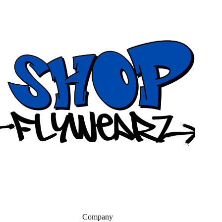
Company