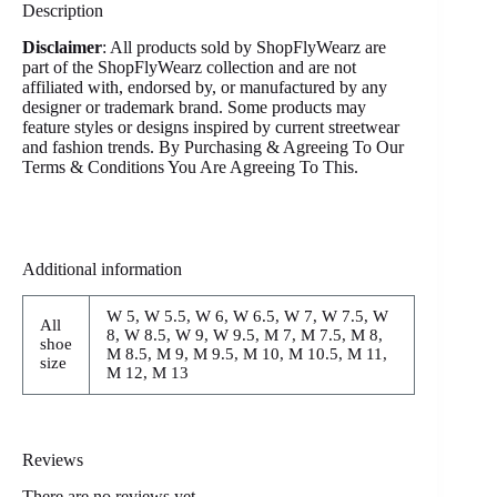
Description
Disclaimer
: All products sold by ShopFlyWearz are
part of the ShopFlyWearz collection and are not
affiliated with, endorsed by, or manufactured by any
designer or trademark brand. Some products may
feature styles or designs inspired by current streetwear
and fashion trends. By Purchasing & Agreeing To Our
Terms & Conditions You Are Agreeing To This.
Additional information
W 5, W 5.5, W 6, W 6.5, W 7, W 7.5, W
All
8, W 8.5, W 9, W 9.5, M 7, M 7.5, M 8,
shoe
M 8.5, M 9, M 9.5, M 10, M 10.5, M 11,
size
M 12, M 13
Reviews
There are no reviews yet