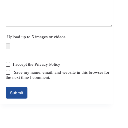
Upload up to 5 images or videos
I accept the
Privacy Policy
Save my name, email, and website in this browser for
the next time I comment.
Submit