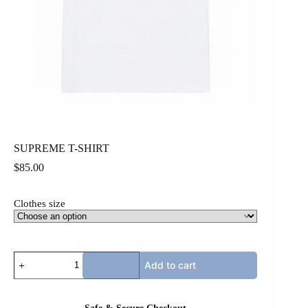
SUPREME T-SHIRT
$
85.00
Clothes size
SUPREME
Add to cart
T-
SHIRT
quantity