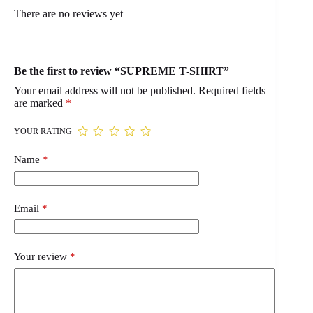
There are no reviews yet
Be the first to review “SUPREME T-SHIRT”
Your email address will not be published.
Required fields
are marked
*
YOUR RATING
Name
*
Email
*
Your review
*