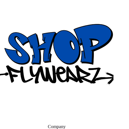
Company