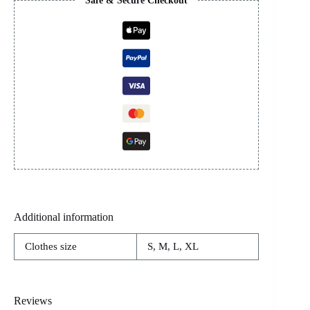
Safe & Secure Checkout
Additional information
Clothes size
S, M, L, XL
Reviews