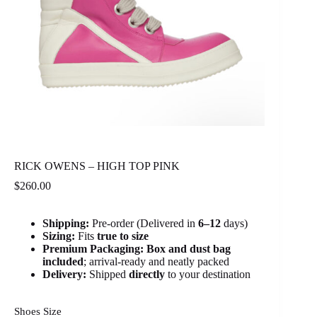
RICK OWENS – HIGH TOP PINK
$
260.00
Shipping:
Pre-order (Delivered in
6
–12
days)
Sizing:
Fits
true to size
Premium Packaging:
Box and dust bag
included
; arrival-ready and neatly packed
Delivery:
Shipped
directly
to your destination
Shoes Size