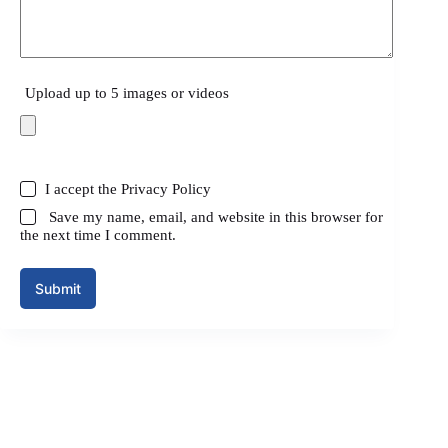
Upload up to 5 images or videos
I accept the
Privacy Policy
Save my name, email, and website in this browser for
the next time I comment.
Submit