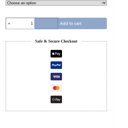
RICK
Add to cart
OWENS
-
HIGH
TOP
Safe & Secure Checkout
PINK
quantity