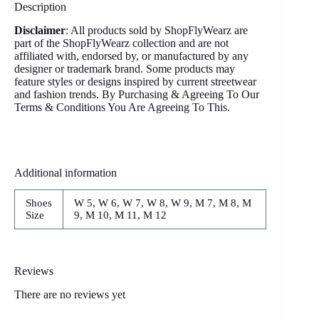
Description
Disclaimer
: All products sold by ShopFlyWearz are
part of the ShopFlyWearz collection and are not
affiliated with, endorsed by, or manufactured by any
designer or trademark brand. Some products may
feature styles or designs inspired by current streetwear
and fashion trends. By Purchasing & Agreeing To Our
Terms & Conditions You Are Agreeing To This.
Additional information
Shoes
W 5, W 6, W 7, W 8, W 9, M 7, M 8, M
Size
9, M 10, M 11, M 12
Reviews
There are no reviews yet