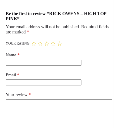
Be the first to review “RICK OWENS – HIGH TOP
PINK”
Your email address will not be published.
Required fields
are marked
*
YOUR RATING
Name
*
Email
*
Your review
*