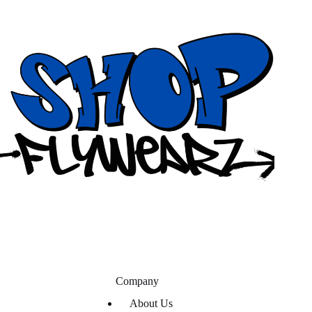
Company
About Us