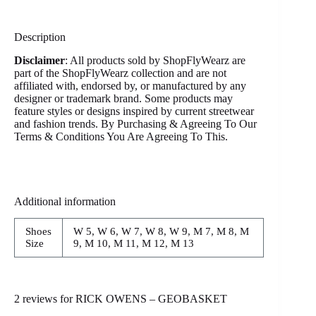
Description
Disclaimer
: All products sold by ShopFlyWearz are
part of the ShopFlyWearz collection and are not
affiliated with, endorsed by, or manufactured by any
designer or trademark brand. Some products may
feature styles or designs inspired by current streetwear
and fashion trends. By Purchasing & Agreeing To Our
Terms & Conditions You Are Agreeing To This.
Additional information
Shoes
W 5, W 6, W 7, W 8, W 9, M 7, M 8, M
Size
9, M 10, M 11, M 12, M 13
2 reviews for
RICK OWENS – GEOBASKET