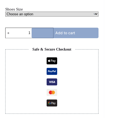
Shoes Size
RICK
Add to cart
OWENS
-
GEOBASKET
quantity
Safe & Secure Checkout