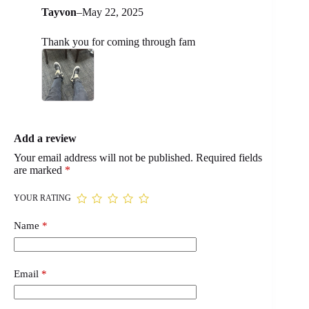
Tayvon
–
May 22, 2025
Thank you for coming through fam
Add a review
Your email address will not be published.
Required fields
are marked
*
YOUR RATING
Name
*
Email
*