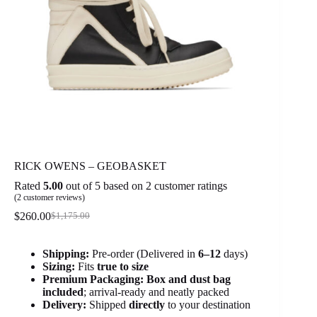
RICK OWENS – GEOBASKET
Rated
5.00
out of 5 based on
2
customer ratings
(
2
customer reviews)
$
260.00
$
1,175.00
Original
Current
price
price
was:
is:
Shipping:
Pre-order (Delivered in
6
–12
days)
$1,175.00.
$260.00.
Sizing:
Fits
true to size
Premium Packaging:
Box and dust bag
included
; arrival-ready and neatly packed
Delivery:
Shipped
directly
to your destination