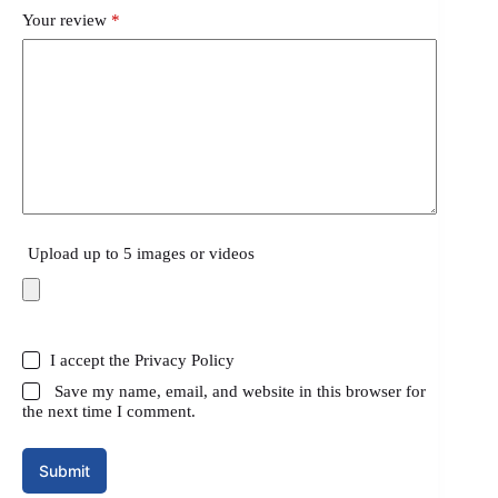
Your review
*
Upload up to 5 images or videos
I accept the
Privacy Policy
Save my name, email, and website in this browser for
the next time I comment.
Submit