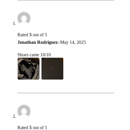
Rated
5
out of 5
Jonathan Rodriguez
–
May 14, 2025
Shoes came 10/10
Rated
5
out of 5