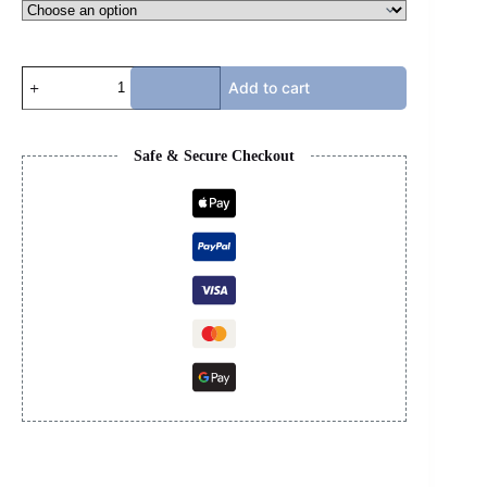
PURPLE
Add to cart
JEANS
quantity
Safe & Secure Checkout