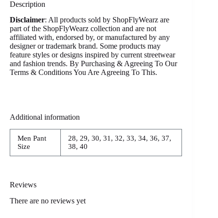
Description
Disclaimer
: All products sold by ShopFlyWearz are
part of the ShopFlyWearz collection and are not
affiliated with, endorsed by, or manufactured by any
designer or trademark brand. Some products may
feature styles or designs inspired by current streetwear
and fashion trends. By Purchasing & Agreeing To Our
Terms & Conditions You Are Agreeing To This.
Additional information
Men Pant
28, 29, 30, 31, 32, 33, 34, 36, 37,
Size
38, 40
Reviews
There are no reviews yet