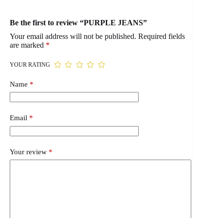
Be the first to review “PURPLE JEANS”
Your email address will not be published.
Required fields
are marked
*
YOUR RATING
Name
*
Email
*
Your review
*