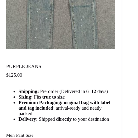
PURPLE JEANS
$
125.00
Shipping:
Pre-order (Delivered in
6
–12
days)
Sizing:
Fits
true to size
Premium Packaging:
original bag with label
and tag included
; arrival-ready and neatly
packed
Delivery:
Shipped
directly
to your destination
Men Pant Size