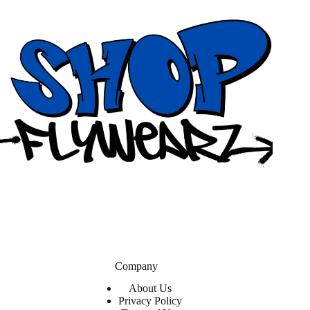
Company
About Us
Privacy Policy