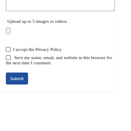
Upload up to 5 images or videos
I accept the
Privacy Policy
Save my name, email, and website in this browser for
the next time I comment.
Submit