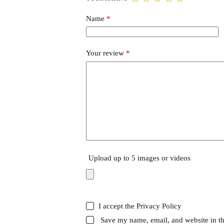
Name
*
Your review
*
Upload up to 5 images or videos
I accept the
Privacy Policy
Save my name, email, and website in th