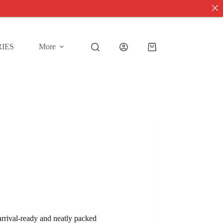
IES
More
Shopping
cart
 arrival-ready and neatly packed