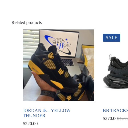
Related products
SALE
JORDAN 4s – YELLOW
BB TRACKS
THUNDER
$
270.00
$
1,30
Origi
Curre
$
220.00
price
price