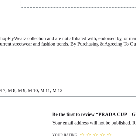
ShopFlyWearz collection and are not affiliated with, endorsed by, or m
 current streetwear and fashion trends. By Purchasing & Agreeing To 
M 7, M 8, M 9, M 10, M 11, M 12
Be the first to review “PRADA CUP –
Your email address will not be published.
R
YOUR RATING