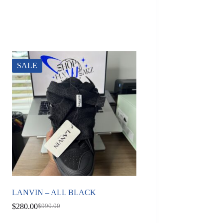
SALE
LANVIN – ALL BLACK
$
280.00
$
990.00
Original
Current
price
price