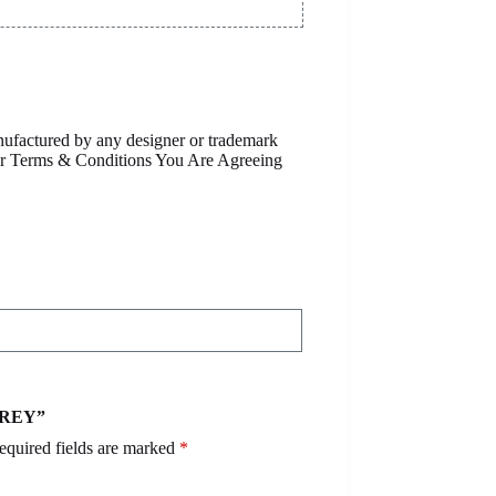
anufactured by any designer or trademark
Our Terms & Conditions You Are Agreeing
 GREY”
equired fields are marked
*