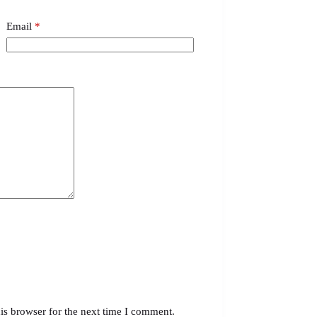
Email
*
is browser for the next time I comment.