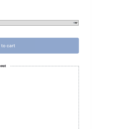
 to cart
kout