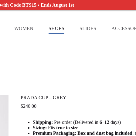
 with Code BTS15 • Ends August 1st
WOMEN
SHOES
SLIDES
ACCESSOR
PRADA CUP – GREY
$
240.00
Shipping:
Pre-order (Delivered in
6
–12
days)
Sizing:
Fits
true to size
Premium Packaging:
Box and dust bag included
;