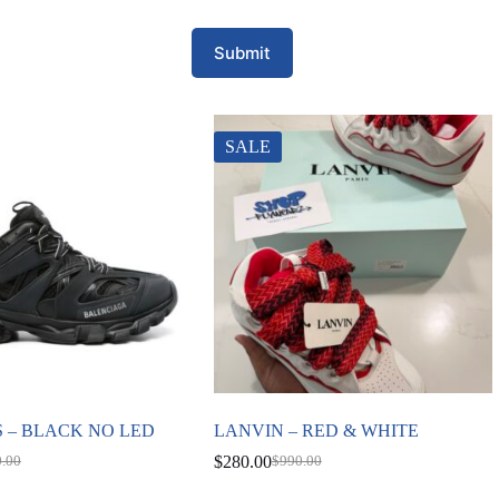
Submit
SALE
 – BLACK NO LED
LANVIN – RED & WHITE
$
280.00
0.00
$
990.00
nal
nt
Original
Current
price
price