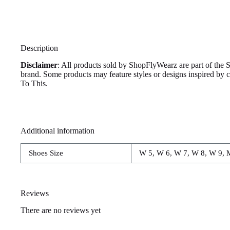
Description
Disclaimer
: All products sold by ShopFlyWearz are part of the 
brand. Some products may feature styles or designs inspired by
To This.
Additional information
Shoes Size
W 5, W 6, W 7, W 8, W 9, 
Reviews
There are no reviews yet