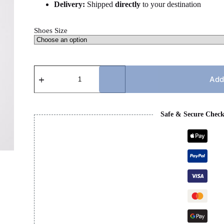
Delivery:
Shipped
directly
to your destination
Shoes Size
PRADA
CUP
Add
-
GREY
quantity
Safe & Secure Chec