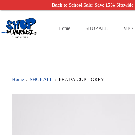
Back to School Sale: Save 15% Sitewide
Skip
to
content
Home
SHOP ALL
MEN
Home
/
SHOP ALL
/
PRADA CUP – GREY