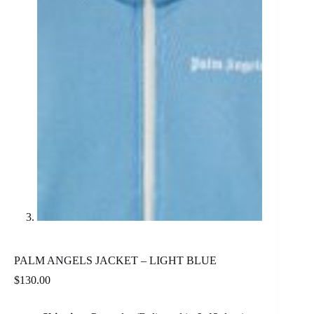
PALM ANGELS JACKET – LIGHT BLUE
$
130.00