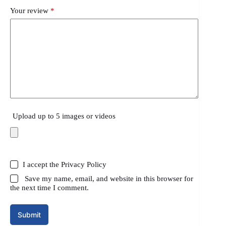
Your review
*
Upload up to 5 images or videos
I accept the
Privacy Policy
Save my name, email, and website in this browser for
the next time I comment.
Submit