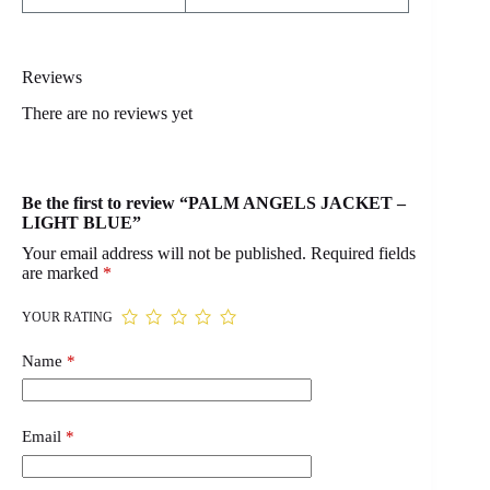
Reviews
There are no reviews yet
Be the first to review “PALM ANGELS JACKET –
LIGHT BLUE”
Your email address will not be published.
Required fields
are marked
*
YOUR RATING
Name
*
Email
*