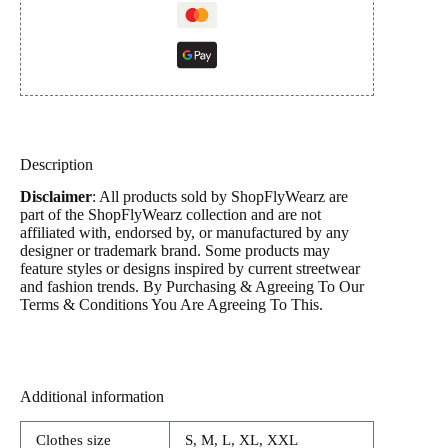
Description
Disclaimer
: All products sold by ShopFlyWearz are
part of the ShopFlyWearz collection and are not
affiliated with, endorsed by, or manufactured by any
designer or trademark brand. Some products may
feature styles or designs inspired by current streetwear
and fashion trends. By Purchasing & Agreeing To Our
Terms & Conditions You Are Agreeing To This.
Additional information
Clothes size
S, M, L, XL, XXL