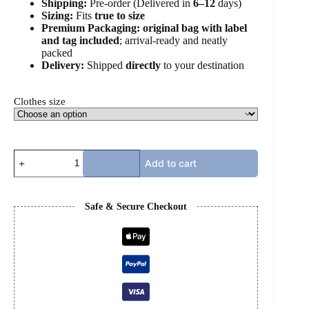
Shipping:
Pre-order (Delivered in
6
–12
days)
Sizing:
Fits
true to size
Premium Packaging:
original bag with label
and tag included
; arrival-ready and neatly
packed
Delivery:
Shipped
directly
to your destination
Clothes size
PALM
Add to cart
ANGELS
JACKET
-
LIGHT
Safe & Secure Checkout
BLUE
quantity