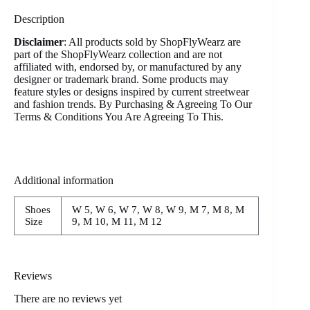
Description
Disclaimer
: All products sold by ShopFlyWearz are
part of the ShopFlyWearz collection and are not
affiliated with, endorsed by, or manufactured by any
designer or trademark brand. Some products may
feature styles or designs inspired by current streetwear
and fashion trends. By Purchasing & Agreeing To Our
Terms & Conditions You Are Agreeing To This.
Additional information
Shoes
W 5, W 6, W 7, W 8, W 9, M 7, M 8, M
Size
9, M 10, M 11, M 12
Reviews
There are no reviews yet