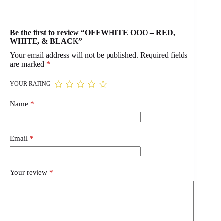
Be the first to review “OFFWHITE OOO – RED,
WHITE, & BLACK”
Your email address will not be published.
Required fields
are marked
*
YOUR RATING
Name
*
Email
*
Your review
*