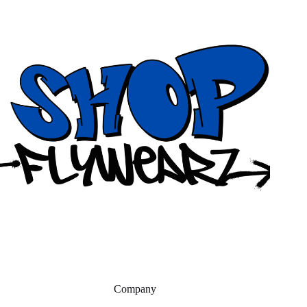
Company