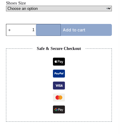
Shoes Size
OFFWHITE
Add to cart
OOO
-
RED,
WHITE,
Safe & Secure Checkout
&
BLACK
quantity