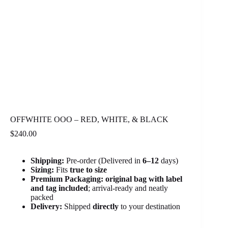
OFFWHITE OOO – RED, WHITE, & BLACK
$
240.00
Shipping:
Pre-order (Delivered in
6
–12
days)
Sizing:
Fits
true to size
Premium Packaging:
original bag with label
and tag included
; arrival-ready and neatly
packed
Delivery:
Shipped
directly
to your destination