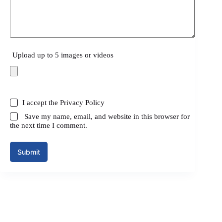
Upload up to 5 images or videos
I accept the
Privacy Policy
Save my name, email, and website in this browser for
the next time I comment.
Submit