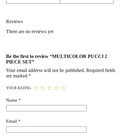
Reviews
There are no reviews yet
Be the first to review “MULTICOLOR PUCCI 2
PIECE SET”
Your email address will not be published.
Required fields
are marked
*
YOUR RATING
Name
*
Email
*