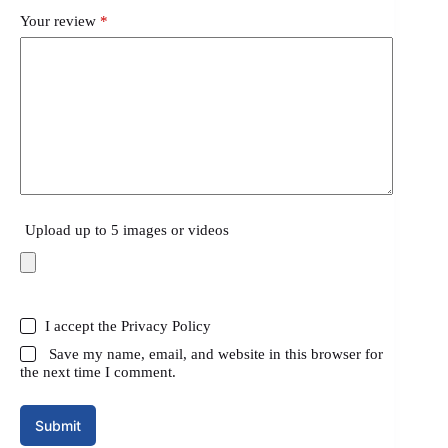
Your review
*
Upload up to 5 images or videos
I accept the
Privacy Policy
Save my name, email, and website in this browser for
the next time I comment.
Submit