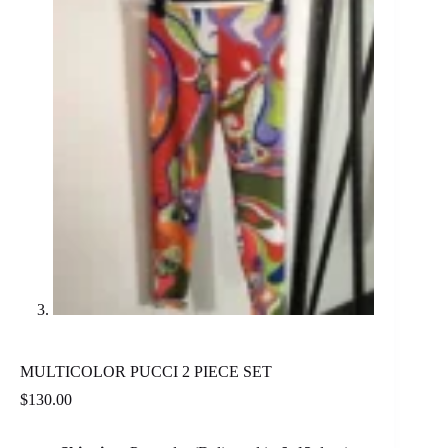
MULTICOLOR PUCCI 2 PIECE SET
$
130.00