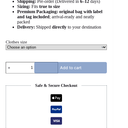
Shipping:
Pre-order (Delivered in
6
–12
days)
Sizing:
Fits
true to size
Premium Packaging:
original bag with label
and tag included
; arrival-ready and neatly
packed
Delivery:
Shipped
directly
to your destination
Clothes size
MULTICOLOR
Add to cart
PUCCI
2
PIECE
SET
Safe & Secure Checkout
quantity