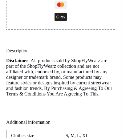
Description
Disclaimer
: All products sold by ShopFlyWearz are
part of the ShopFlyWearz collection and are not
affiliated with, endorsed by, or manufactured by any
designer or trademark brand. Some products may
feature styles or designs inspired by current streetwear
and fashion trends. By Purchasing & Agreeing To Our
Terms & Conditions You Are Agreeing To This.
Additional information
Clothes size
S, M, L, XL