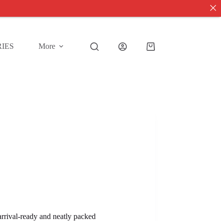
IES
More
Shopping
cart
 arrival-ready and neatly packed