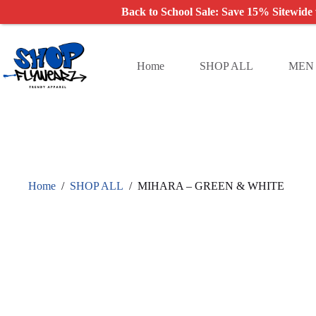
Back to School Sale: Save 15% Sitewide
Skip
to
content
Home
SHOP ALL
MEN
Home
/
SHOP ALL
/
MIHARA – GREEN & WHITE