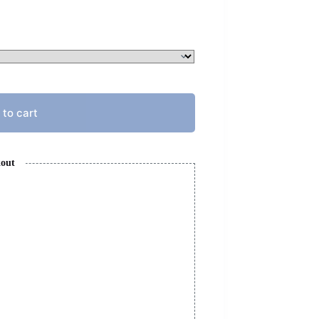
 to cart
kout