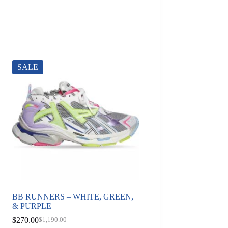
SALE
BB RUNNERS – WHITE, GREEN,
& PURPLE
$
270.00
$
1,190.00
Original
Current