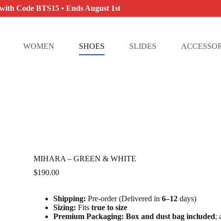
 with Code BTS15 • Ends August 1st
WOMEN
SHOES
SLIDES
ACCESSOR
MIHARA – GREEN & WHITE
$
190.00
Shipping:
Pre-order (Delivered in
6
–12
days)
Sizing:
Fits
true to size
Premium Packaging:
Box and dust bag included
;