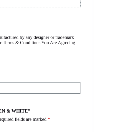
anufactured by any designer or trademark
Our Terms & Conditions You Are Agreeing
REEN & WHITE”
equired fields are marked
*