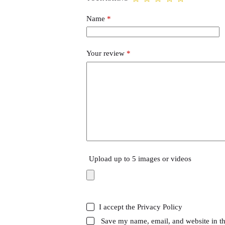
Name
*
Your review
*
Upload up to 5 images or videos
I accept the
Privacy Policy
Save my name, email, and website in th