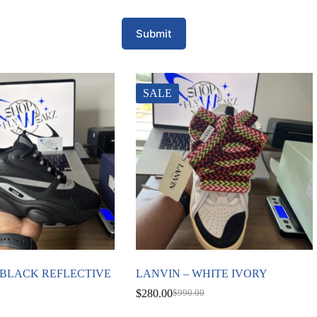
Submit
SALE
2 BLACK REFLECTIVE
LANVIN – WHITE IVORY
$
280.00
$
990.00
Original
Current
price
price