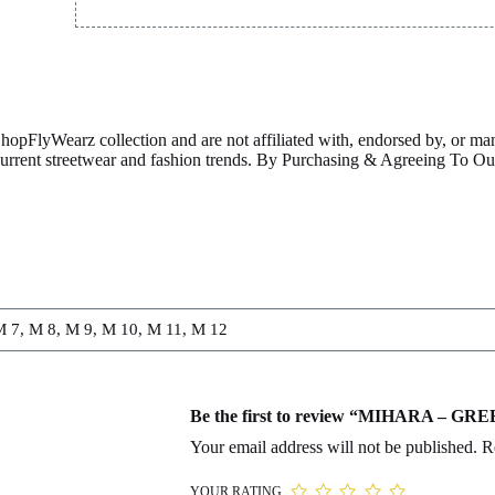
ShopFlyWearz collection and are not affiliated with, endorsed by, or m
 current streetwear and fashion trends. By Purchasing & Agreeing To 
M 7, M 8, M 9, M 10, M 11, M 12
Be the first to review “MIHARA – G
Your email address will not be published.
R
YOUR RATING