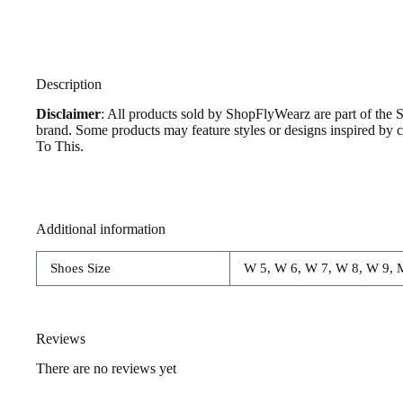
Description
Disclaimer
: All products sold by ShopFlyWearz are part of the 
brand. Some products may feature styles or designs inspired by
To This.
Additional information
Shoes Size
W 5, W 6, W 7, W 8, W 9, 
Reviews
There are no reviews yet