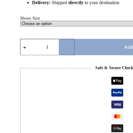
Delivery:
Shipped
directly
to your destination
Shoes Size
MIHARA
-
Add
GREEN
&
WHITE
quantity
Safe & Secure Chec