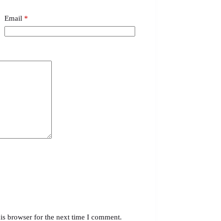
Email
*
is browser for the next time I comment.