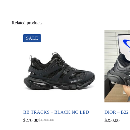
Related products
SALE
BB TRACKS – BLACK NO LED
DIOR – B2
$
270.00
$
250.00
$
1,300.00
Original
Current
price
price