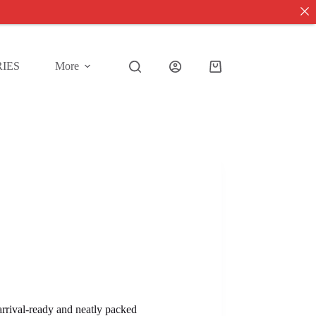
IES
More
Shopping
cart
 arrival-ready and neatly packed