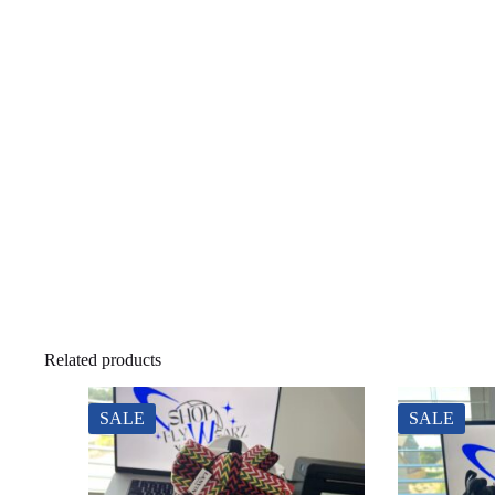
Related products
SALE
SALE