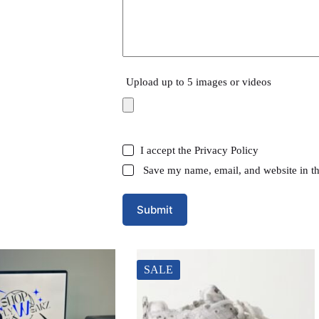
Upload up to 5 images or videos
I accept the
Privacy Policy
Save my name, email, and website in th
Submit
SALE