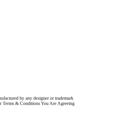
anufactured by any designer or trademark
Our Terms & Conditions You Are Agreeing