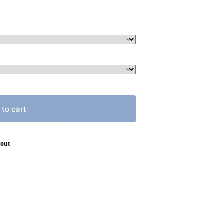
 to cart
kout