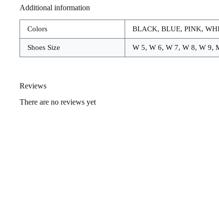
Additional information
Colors
BLACK, BLUE, PINK, WH
Shoes Size
W 5, W 6, W 7, W 8, W 9, 
Reviews
There are no reviews yet