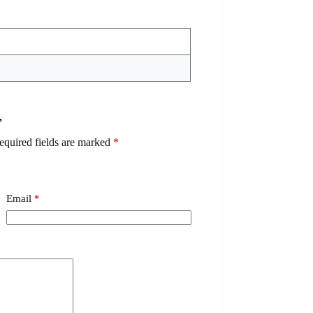
”
equired fields are marked
*
Email
*