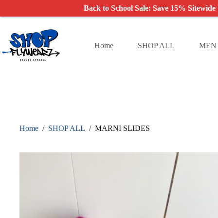
Back to School Sale: Save 15% Sitewide
Skip
to
content
Home
SHOP ALL
MEN
Home
/
SHOP ALL
/
MARNI SLIDES