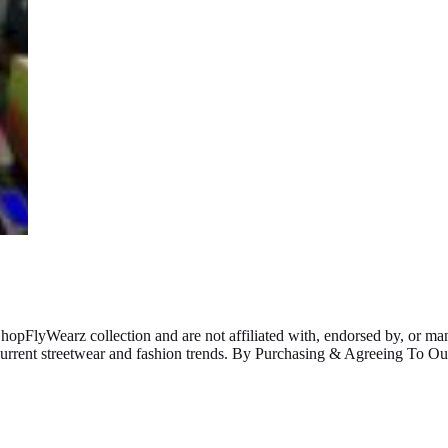
ShopFlyWearz collection and are not affiliated with, endorsed by, or m
 current streetwear and fashion trends. By Purchasing & Agreeing To 