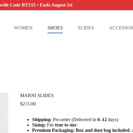
 with Code BTS15 • Ends August 1st
WOMEN
SHOES
SLIDES
ACCESSOR
MARNI SLIDES
$
215.00
Shipping:
Pre-order (Delivered in
6
–12
days)
Sizing:
Fits
true to size
Premium Packaging:
Box and dust bag included
;