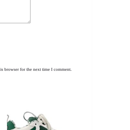
is browser for the next time I comment.