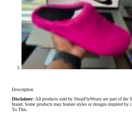
Description
Disclaimer
: All products sold by ShopFlyWearz are part of the 
brand. Some products may feature styles or designs inspired by
To This.