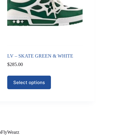
LV – SKATE GREEN & WHITE
$
285.00
This
Select options
product
has
multiple
variants.
The
options
may
be
chosen
on
pFlyWearz