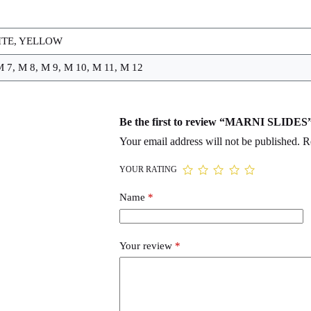
ITE, YELLOW
M 7, M 8, M 9, M 10, M 11, M 12
Be the first to review “MARNI SLIDES
Your email address will not be published.
R
YOUR RATING
Name
*
Your review
*