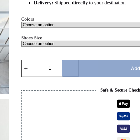
Delivery:
Shipped
directly
to your destination
Colors
Shoes Size
MARNI
SLIDES
Add
quantity
Safe & Secure Chec