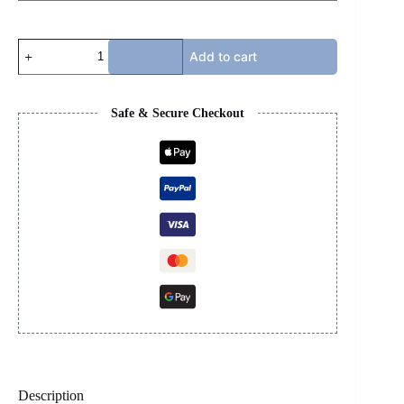
MARNI
Add to cart
SLIDE
-
BLUE
quantity
Safe & Secure Checkout
Description