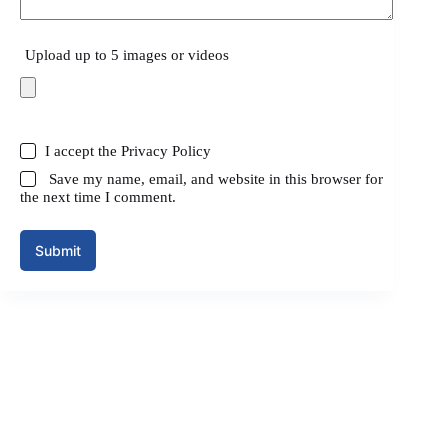
Upload up to 5 images or videos
I accept the
Privacy Policy
Save my name, email, and website in this browser for
the next time I comment.
Submit