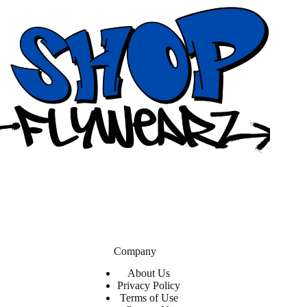
Company
About Us
Privacy Policy
Terms of Use