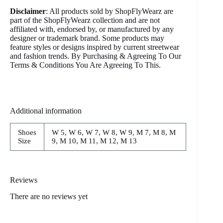
Disclaimer
: All products sold by ShopFlyWearz are
part of the ShopFlyWearz collection and are not
affiliated with, endorsed by, or manufactured by any
designer or trademark brand. Some products may
feature styles or designs inspired by current streetwear
and fashion trends. By Purchasing & Agreeing To Our
Terms & Conditions You Are Agreeing To This.
Additional information
Shoes
W 5, W 6, W 7, W 8, W 9, M 7, M 8, M
Size
9, M 10, M 11, M 12, M 13
Reviews
There are no reviews yet