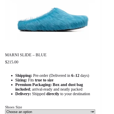
MARNI SLIDE – BLUE
$
215.00
Shipping:
Pre-order (Delivered in
6
–12
days)
Sizing:
Fits
true to size
Premium Packaging:
Box and dust bag
included
; arrival-ready and neatly packed
Delivery:
Shipped
directly
to your destination
Shoes Size