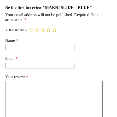
Be the first to review “MARNI SLIDE – BLUE”
Your email address will not be published.
Required fields
are marked
*
YOUR RATING
Name
*
Email
*
Your review
*