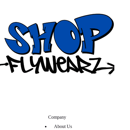
Company
About Us