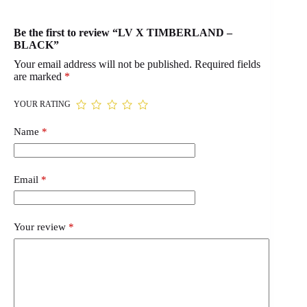
Be the first to review “LV X TIMBERLAND –
BLACK”
Your email address will not be published.
Required fields
are marked
*
YOUR RATING
Name
*
Email
*
Your review
*