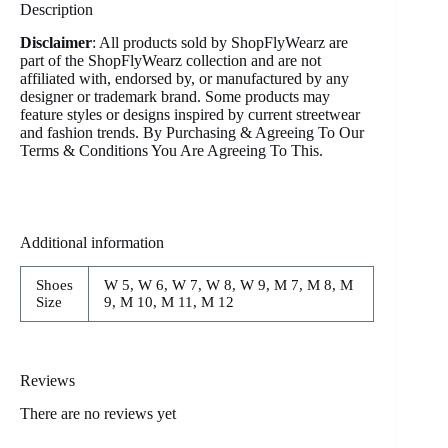
Description
Disclaimer
: All products sold by ShopFlyWearz are
part of the ShopFlyWearz collection and are not
affiliated with, endorsed by, or manufactured by any
designer or trademark brand. Some products may
feature styles or designs inspired by current streetwear
and fashion trends. By Purchasing & Agreeing To Our
Terms & Conditions You Are Agreeing To This.
Additional information
Shoes
W 5, W 6, W 7, W 8, W 9, M 7, M 8, M
Size
9, M 10, M 11, M 12
Reviews
There are no reviews yet