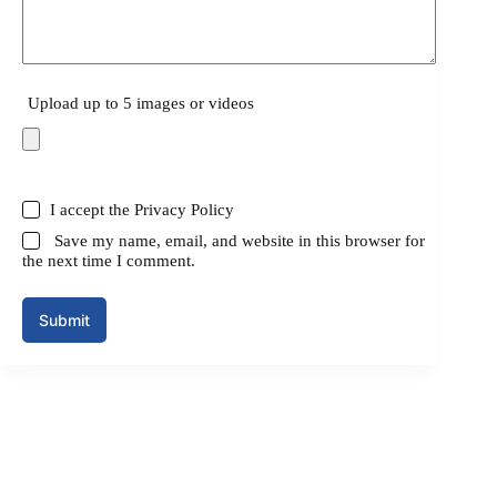
Upload up to 5 images or videos
I accept the
Privacy Policy
Save my name, email, and website in this browser for
the next time I comment.
Submit