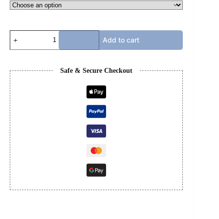
LV
Add to cart
X
TIMBERLAND
-
BLACK
Safe & Secure Checkout
quantity