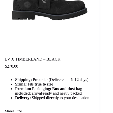
LV X TIMBERLAND – BLACK
$
270.00
Shipping:
Pre-order (Delivered in
6
–12
days)
Sizing:
Fits
true to size
Premium Packaging:
Box and dust bag
included
; arrival-ready and neatly packed
Delivery:
Shipped
directly
to your destination
Shoes Size