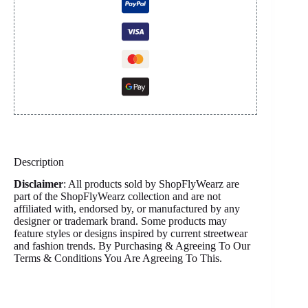
Description
Disclaimer
: All products sold by ShopFlyWearz are
part of the ShopFlyWearz collection and are not
affiliated with, endorsed by, or manufactured by any
designer or trademark brand. Some products may
feature styles or designs inspired by current streetwear
and fashion trends. By Purchasing & Agreeing To Our
Terms & Conditions You Are Agreeing To This.