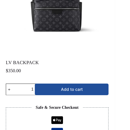
LV BACKPACK
$
350.00
LV
Add to cart
BACKPACK
quantity
Safe & Secure Checkout