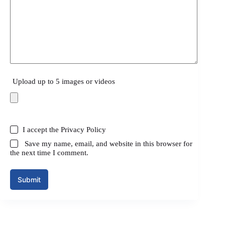
Upload up to 5 images or videos
I accept the
Privacy Policy
Save my name, email, and website in this browser for
the next time I comment.
Submit