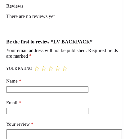
Reviews
There are no reviews yet
Be the first to review “LV BACKPACK”
Your email address will not be published.
Required fields
are marked
*
YOUR RATING
Name
*
Email
*
Your review
*