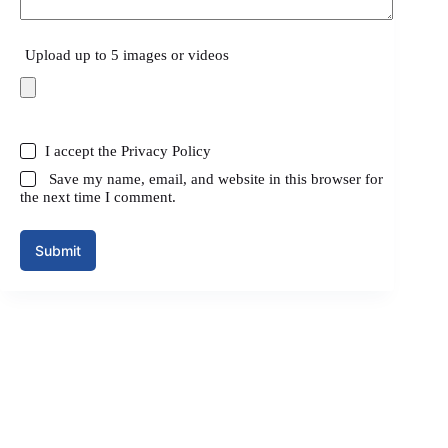
Upload up to 5 images or videos
I accept the
Privacy Policy
Save my name, email, and website in this browser for
the next time I comment.
Submit