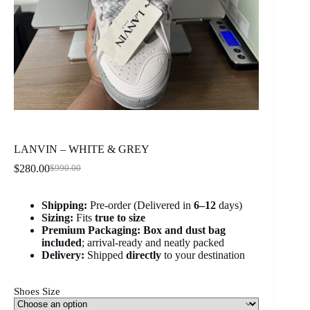
LANVIN – WHITE & GREY
$
280.00
$
990.00
Original
Current
price
price
was:
is:
Shipping:
Pre-order (Delivered in
6
–12
days)
$990.00.
$280.00.
Sizing:
Fits
true to size
Premium Packaging:
Box and dust bag
included
; arrival-ready and neatly packed
Delivery:
Shipped
directly
to your destination
Shoes Size