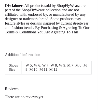
Disclaimer
: All products sold by ShopFlyWearz are
part of the ShopFlyWearz collection and are not
affiliated with, endorsed by, or manufactured by any
designer or trademark brand. Some products may
feature styles or designs inspired by current streetwear
and fashion trends. By Purchasing & Agreeing To Our
Terms & Conditions You Are Agreeing To This.
Additional information
Shoes
W 5, W 6, W 7, W 8, W 9, M 7, M 8, M
Size
9, M 10, M 11, M 12
Reviews
There are no reviews yet