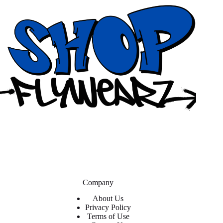
Company
About Us
Privacy Policy
Terms of Use