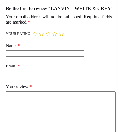
Be the first to review “LANVIN – WHITE & GREY”
Your email address will not be published.
Required fields
are marked
*
YOUR RATING
Name
*
Email
*
Your review
*