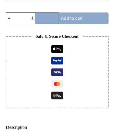
LANVIN
Add to cart
-
WHITE
&
GREY
Safe & Secure Checkout
quantity
Description