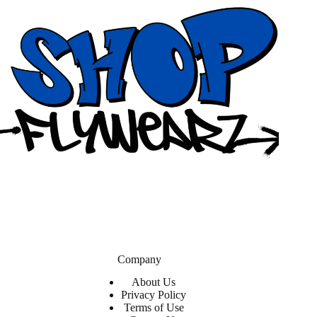
Company
About Us
Privacy Policy
Terms of Use