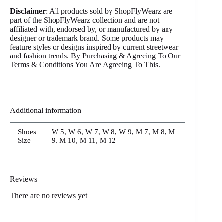
Disclaimer
: All products sold by ShopFlyWearz are
part of the ShopFlyWearz collection and are not
affiliated with, endorsed by, or manufactured by any
designer or trademark brand. Some products may
feature styles or designs inspired by current streetwear
and fashion trends. By Purchasing & Agreeing To Our
Terms & Conditions You Are Agreeing To This.
Additional information
Shoes
W 5, W 6, W 7, W 8, W 9, M 7, M 8, M
Size
9, M 10, M 11, M 12
Reviews
There are no reviews yet