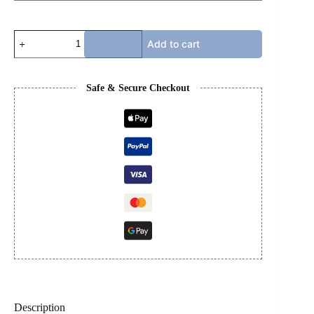
LANVIN
Add to cart
-
PURPLE
quantity
Safe & Secure Checkout
Description