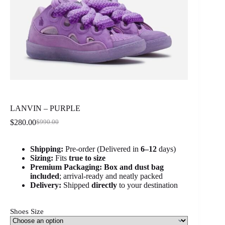
LANVIN – PURPLE
$
280.00
$
990.00
Original
Current
price
price
was:
is:
Shipping:
Pre-order (Delivered in
6
–12
days)
$990.00.
$280.00.
Sizing:
Fits
true to size
Premium Packaging:
Box and dust bag
included
; arrival-ready and neatly packed
Delivery:
Shipped
directly
to your destination
Shoes Size