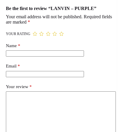
Be the first to review “LANVIN – PURPLE”
Your email address will not be published.
Required fields
are marked
*
YOUR RATING
Name
*
Email
*
Your review
*