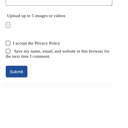
Upload up to 5 images or videos
I accept the
Privacy Policy
Save my name, email, and website in this browser for
the next time I comment.
Submit