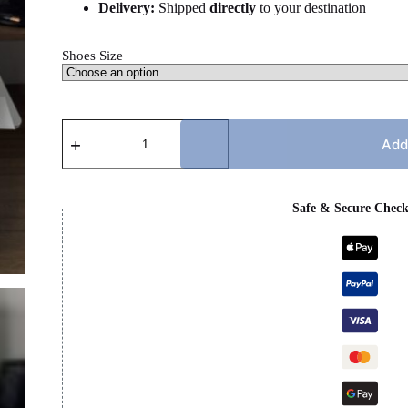
Delivery:
Shipped
directly
to your destination
Shoes Size
LANVIN
-
Add
BLACK,
WHITE
&
GREY
Safe & Secure Chec
LACES
quantity