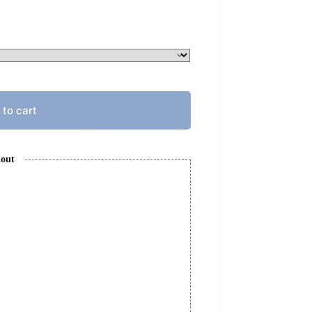
 to cart
kout