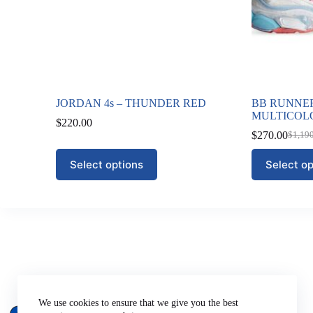
JORDAN 4s – THUNDER RED
BB RUNNER
MULTICOL
$
220.00
$
270.00
$
1,19
Origi
Curre
price
price
This
This
Select options
Select op
was:
is:
product
product
$1,19
$270.
has
has
multiple
multiple
variants.
variants.
The
The
options
options
may
may
be
be
chosen
chosen
on
on
Company
the
the
About Us
We use cookies to ensure that we give you the best
product
product