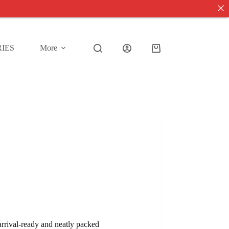
IES
More
Shopping
cart
 arrival-ready and neatly packed