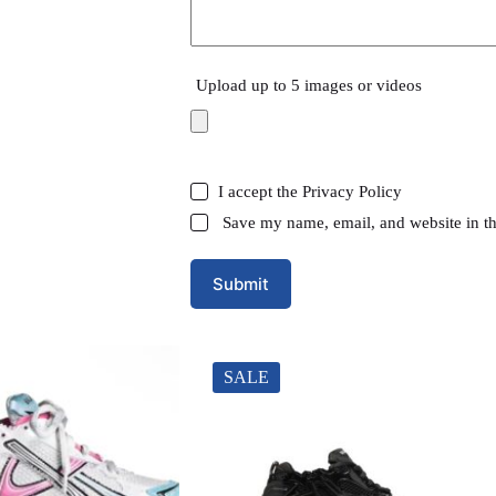
Upload up to 5 images or videos
I accept the
Privacy Policy
Save my name, email, and website in th
Submit
SALE