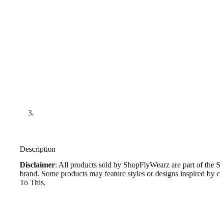
Description
Disclaimer
: All products sold by ShopFlyWearz are part of the 
brand. Some products may feature styles or designs inspired by
To This.