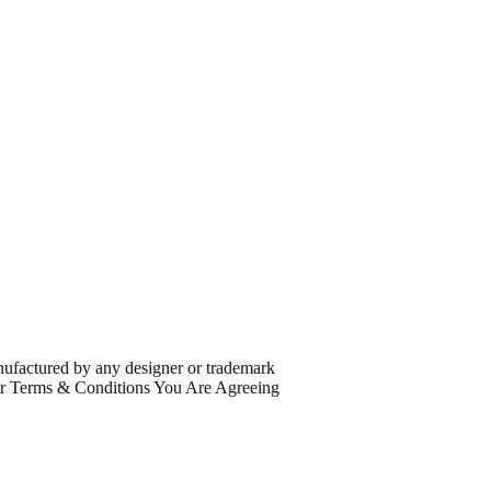
anufactured by any designer or trademark
Our Terms & Conditions You Are Agreeing