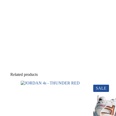
Related products
SALE