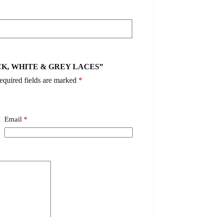
BLACK, WHITE & GREY LACES”
equired fields are marked
*
Email
*