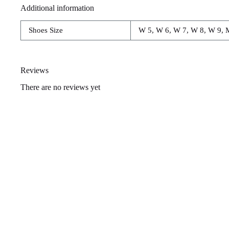
Additional information
Shoes Size
W 5, W 6, W 7, W 8, W 9, 
Reviews
There are no reviews yet