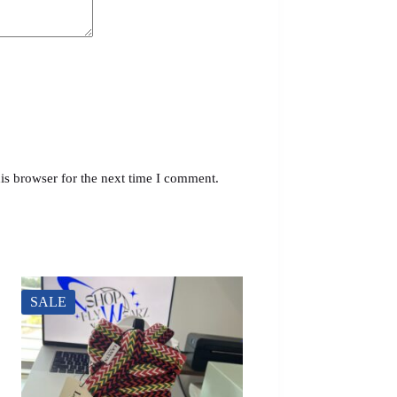
is browser for the next time I comment.
SALE