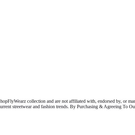
ShopFlyWearz collection and are not affiliated with, endorsed by, or m
 current streetwear and fashion trends. By Purchasing & Agreeing To 