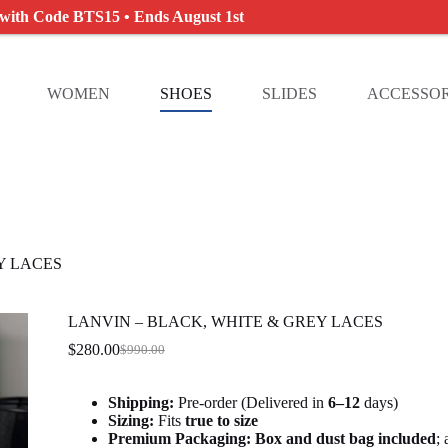
 with Code BTS15 • Ends August 1st
WOMEN
SHOES
SLIDES
ACCESSOR
Y LACES
LANVIN – BLACK, WHITE & GREY LACES
$
280.00
$
990.00
Original
Current
price
price
was:
is:
Shipping:
Pre-order (Delivered in
6
–12
days)
$990.00.
$280.00.
Sizing:
Fits
true to size
Premium Packaging:
Box and dust bag included
;