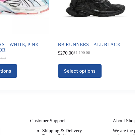
S – WHITE, PINK
BB RUNNERS – ALL BLACK
OR
$
270.00
$
1,190.00
Original
Current
0.00
nal
nt
price
price
was:
is:
This
tions
Select options
$1,190.00.
$270.00.
product
0.00.
00.
has
multiple
variants.
The
options
may
be
chosen
on
Customer Support
About Sho
the
Shipping & Delivery
We are the 
product