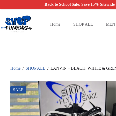
Back to School Sale: Save 15% Sitewide
Skip
to
content
Home
SHOP ALL
MEN
Home
/
SHOP ALL
/
LANVIN – BLACK, WHITE & GRE
SALE