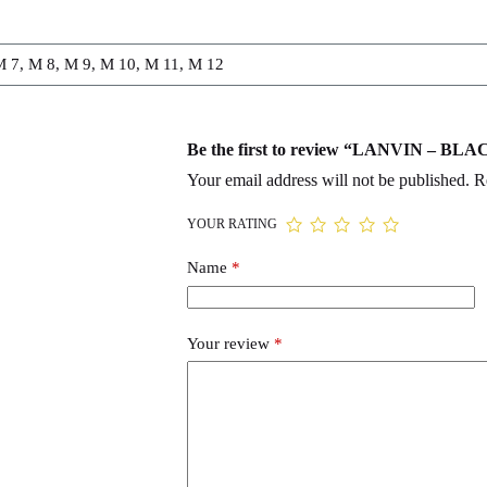
M 7, M 8, M 9, M 10, M 11, M 12
Be the first to review “LANVIN – 
Your email address will not be published.
R
YOUR RATING
Name
*
Your review
*