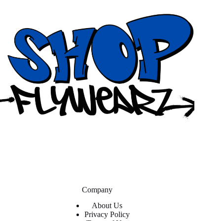
Company
About Us
Privacy Policy