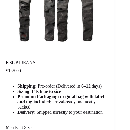
KSUBI JEANS
$
135.00
Shipping:
Pre-order (Delivered in
6
–12
days)
Sizing:
Fits
true to size
Premium Packaging:
original bag with label
and tag included
; arrival-ready and neatly
packed
Delivery:
Shipped
directly
to your destination
Men Pant Size