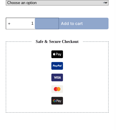
KSUBI
Add to cart
JEANS
quantity
Safe & Secure Checkout