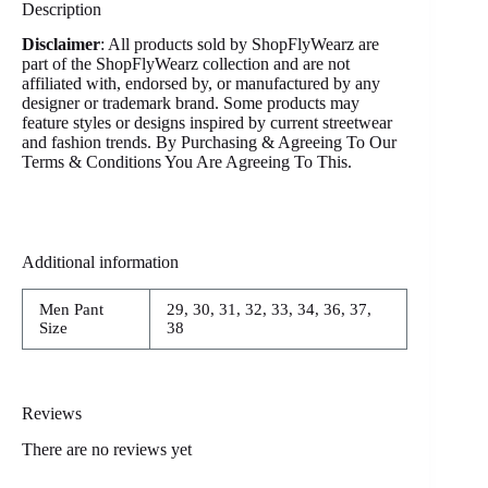
Description
Disclaimer
: All products sold by ShopFlyWearz are
part of the ShopFlyWearz collection and are not
affiliated with, endorsed by, or manufactured by any
designer or trademark brand. Some products may
feature styles or designs inspired by current streetwear
and fashion trends. By Purchasing & Agreeing To Our
Terms & Conditions You Are Agreeing To This.
Additional information
Men Pant
29, 30, 31, 32, 33, 34, 36, 37,
Size
38
Reviews
There are no reviews yet