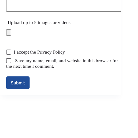
Upload up to 5 images or videos
I accept the
Privacy Policy
Save my name, email, and website in this browser for
the next time I comment.
Submit