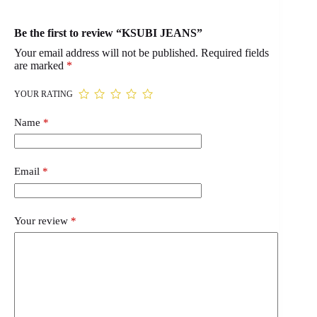
Be the first to review “KSUBI JEANS”
Your email address will not be published.
Required fields
are marked
*
YOUR RATING
Name
*
Email
*
Your review
*