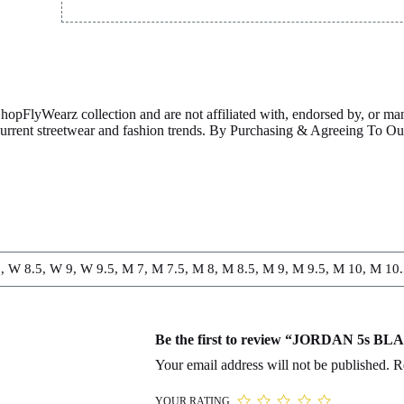
ShopFlyWearz collection and are not affiliated with, endorsed by, or m
 current streetwear and fashion trends. By Purchasing & Agreeing To 
, W 8.5, W 9, W 9.5, M 7, M 7.5, M 8, M 8.5, M 9, M 9.5, M 10, M 10
Be the first to review “JORDAN 5s B
Your email address will not be published.
R
YOUR RATING