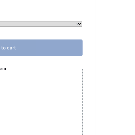
 to cart
kout