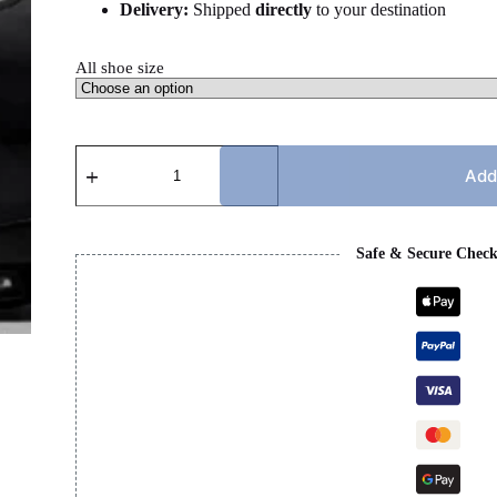
Delivery:
Shipped
directly
to your destination
All shoe size
JORDAN
5s
Add
BLACK
CATS
quantity
Safe & Secure Chec