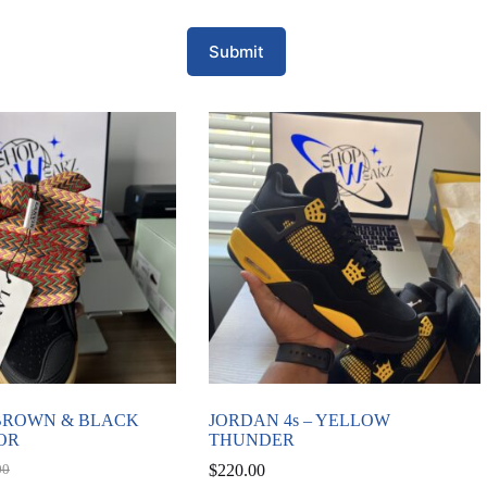
Submit
 BROWN & BLACK
JORDAN 4s – YELLOW
OR
THUNDER
$
220.00
00
al
nt