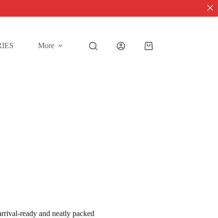
IES
More
Shopping
cart
 arrival-ready and neatly packed