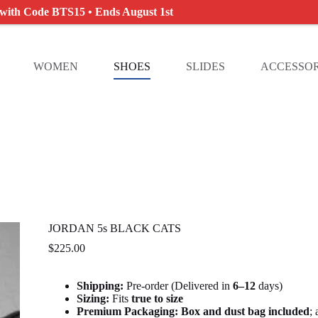
 with Code BTS15 • Ends August 1st
WOMEN
SHOES
SLIDES
ACCESSOR
JORDAN 5s BLACK CATS
$
225.00
Shipping:
Pre-order (Delivered in
6
–12
days)
Sizing:
Fits
true to size
Premium Packaging:
Box and dust bag included
;