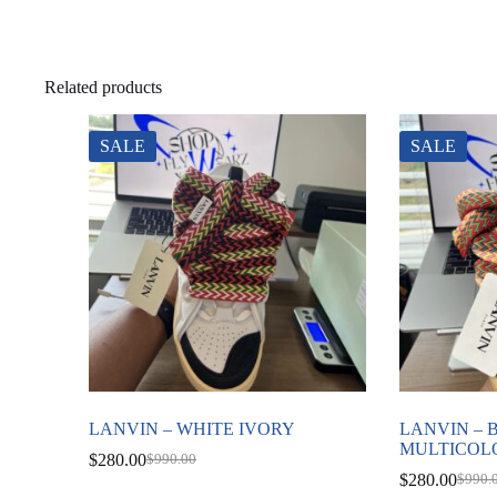
Related products
SALE
SALE
LANVIN – WHITE IVORY
LANVIN –
MULTICOL
$
280.00
$
990.00
Original
Current
$
280.00
$
990.
price
price
Origin
Curre