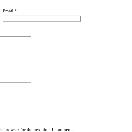
Email
*
is browser for the next time I comment.