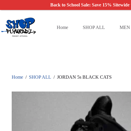
Back to School Sale: Save 15% Sitewide
Skip
to
content
Home
SHOP ALL
MEN
Home
/
SHOP ALL
/
JORDAN 5s BLACK CATS