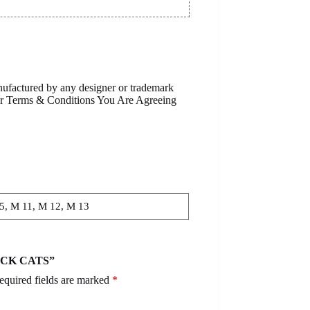
anufactured by any designer or trademark
Our Terms & Conditions You Are Agreeing
.5, M 11, M 12, M 13
LACK CATS”
equired fields are marked
*