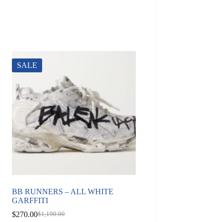
SALE
BB RUNNERS – ALL WHITE
GARFFITI
$
270.00
$
1,190.00
Original
Current