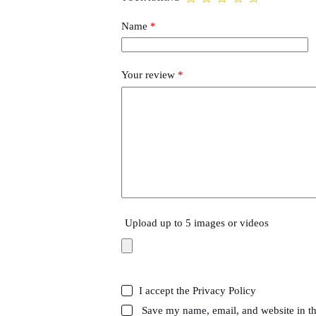
Name
*
Your review
*
Upload up to 5 images or videos
I accept the
Privacy Policy
Save my name, email, and website in th