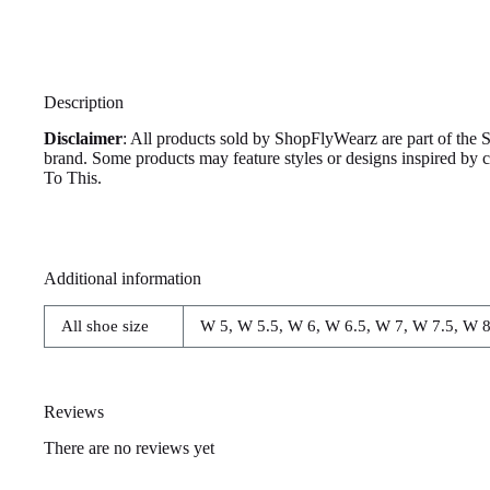
Description
Disclaimer
: All products sold by ShopFlyWearz are part of the 
brand. Some products may feature styles or designs inspired by
To This.
Additional information
All shoe size
W 5, W 5.5, W 6, W 6.5, W 7, W 7.5, W 8
Reviews
There are no reviews yet