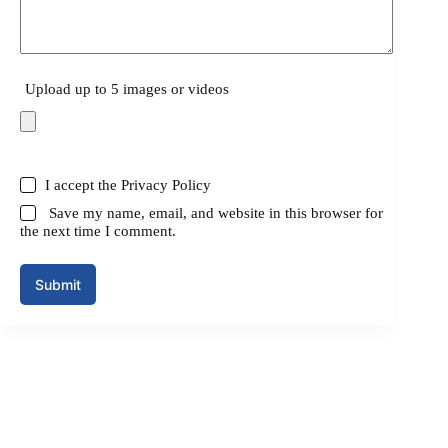
Upload up to 5 images or videos
I accept the
Privacy Policy
Save my name, email, and website in this browser for
the next time I comment.
Submit