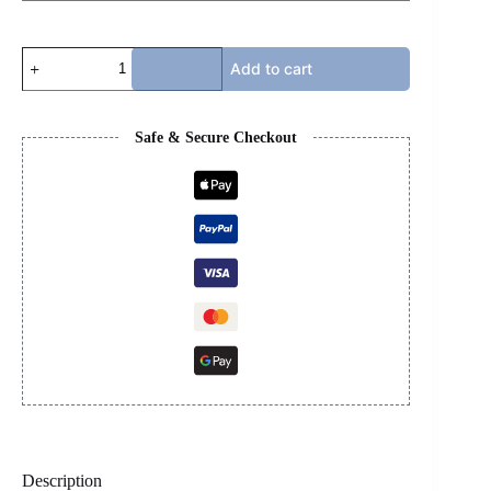
JORDAN
Add to cart
4s
-
UNION
NOIR
Safe & Secure Checkout
quantity
Description