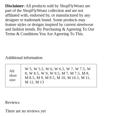
Disclaimer
: All products sold by ShopFlyWearz are
part of the ShopFlyWearz collection and are not
affiliated with, endorsed by, or manufactured by any
designer or trademark brand. Some products may
feature styles or designs inspired by current streetwear
and fashion trends. By Purchasing & Agreeing To Our
Terms & Conditions You Are Agreeing To This.
Additional information
W 5, W 5.5, W 6, W 6.5, W 7, W 7.5, W
All
8, W 8.5, W 9, W 9.5, M 7, M 7.5, M 8,
shoe
M 8.5, M 9, M 9.5, M 10, M 10.5, M 11,
size
M 12, M 13
Reviews
There are no reviews yet