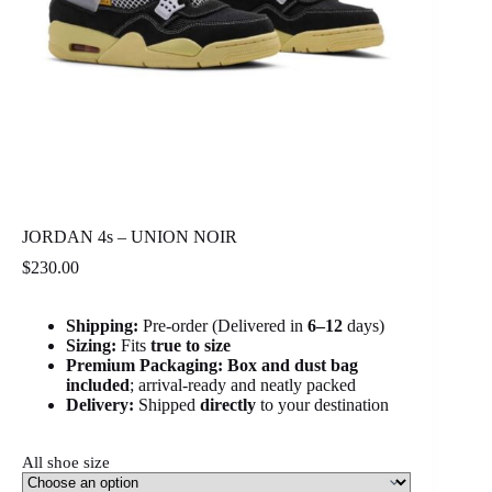
JORDAN 4s – UNION NOIR
$
230.00
Shipping:
Pre-order (Delivered in
6
–12
days)
Sizing:
Fits
true to size
Premium Packaging:
Box and dust bag
included
; arrival-ready and neatly packed
Delivery:
Shipped
directly
to your destination
All shoe size