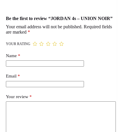
Be the first to review “JORDAN 4s – UNION NOIR”
Your email address will not be published.
Required fields
are marked
*
YOUR RATING
Name
*
Email
*
Your review
*