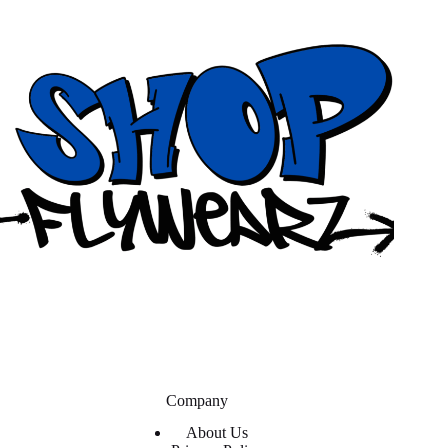
Company
About Us