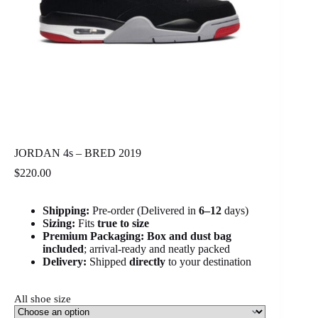
JORDAN 4s – BRED 2019
$
220.00
Shipping:
Pre-order (Delivered in
6
–12
days)
Sizing:
Fits
true to size
Premium Packaging:
Box and dust bag
included
; arrival-ready and neatly packed
Delivery:
Shipped
directly
to your destination
All shoe size