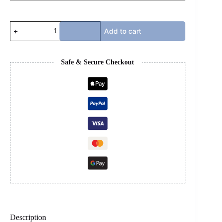
JORDAN
Add to cart
4s
-
BRED
2019
Safe & Secure Checkout
quantity
Description