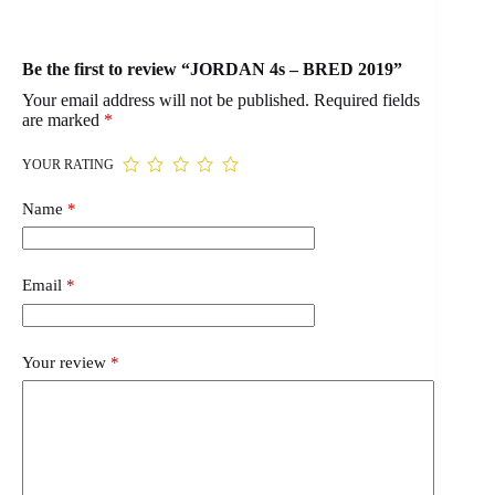
Be the first to review “JORDAN 4s – BRED 2019”
Your email address will not be published.
Required fields
are marked
*
YOUR RATING
Name
*
Email
*
Your review
*