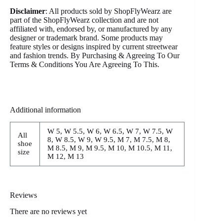
Disclaimer
: All products sold by ShopFlyWearz are
part of the ShopFlyWearz collection and are not
affiliated with, endorsed by, or manufactured by any
designer or trademark brand. Some products may
feature styles or designs inspired by current streetwear
and fashion trends. By Purchasing & Agreeing To Our
Terms & Conditions You Are Agreeing To This.
Additional information
W 5, W 5.5, W 6, W 6.5, W 7, W 7.5, W
All
8, W 8.5, W 9, W 9.5, M 7, M 7.5, M 8,
shoe
M 8.5, M 9, M 9.5, M 10, M 10.5, M 11,
size
M 12, M 13
Reviews
There are no reviews yet