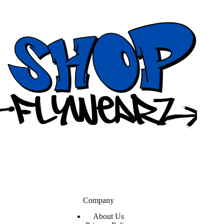
Company
About Us