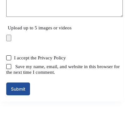
Upload up to 5 images or videos
I accept the
Privacy Policy
Save my name, email, and website in this browser for
the next time I comment.
Submit