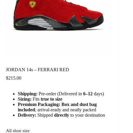
JORDAN 14s – FERRARI RED
$
215.00
Shipping:
Pre-order (Delivered in
6
–12
days)
Sizing:
Fits
true to size
Premium Packaging:
Box and dust bag
included
; arrival-ready and neatly packed
Delivery:
Shipped
directly
to your destination
All shoe size