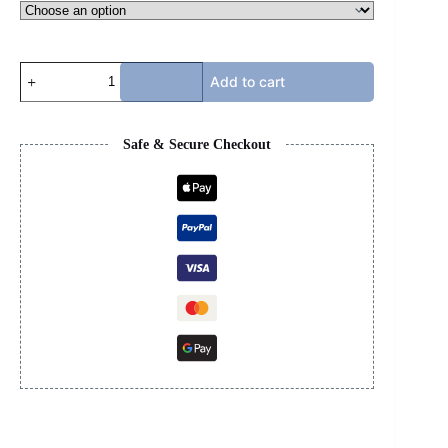
JORDAN
Add to cart
14s
-
FERRARI
RED
Safe & Secure Checkout
quantity