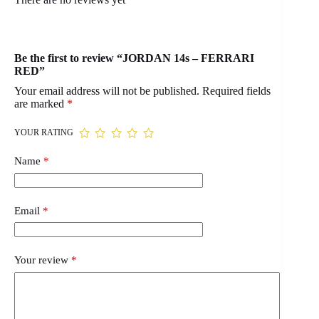
Be the first to review “JORDAN 14s – FERRARI
RED”
Your email address will not be published.
Required fields
are marked
*
YOUR RATING
Name
*
Email
*
Your review
*