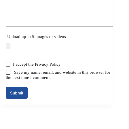
Upload up to 5 images or videos
I accept the
Privacy Policy
Save my name, email, and website in this browser for
the next time I comment.
Submit