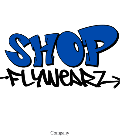
Company