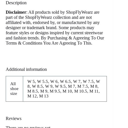
Description
Disclaimer
: All products sold by ShopFlyWearz are
part of the ShopFlyWearz collection and are not
affiliated with, endorsed by, or manufactured by any
designer or trademark brand. Some products may
feature styles or designs inspired by current streetwear
and fashion trends. By Purchasing & Agreeing To Our
Terms & Conditions You Are Agreeing To This.
Additional information
W 5, W 5.5, W 6, W 6.5, W 7, W 7.5, W
All
8, W 8.5, W 9, W 9.5, M 7, M 7.5, M 8,
shoe
M 8.5, M 9, M 9.5, M 10, M 10.5, M 11,
size
M 12, M 13
Reviews
There are no reviews yet