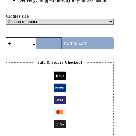
Delivery:
Shipped
directly
to your destination
Clothes size
HELLSTAR
Add to cart
SHIRT
-
WHITE
&
Safe & Secure Checkout
PINK
quantity