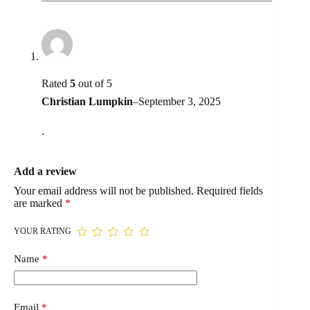
Rated
5
out of 5
Christian Lumpkin
–
September 3, 2025
.
Add a review
Your email address will not be published.
Required fields
are marked
*
YOUR RATING
Name
*
Email
*