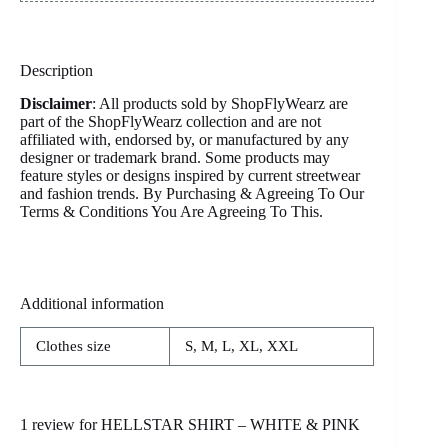
Description
Disclaimer
: All products sold by ShopFlyWearz are
part of the ShopFlyWearz collection and are not
affiliated with, endorsed by, or manufactured by any
designer or trademark brand. Some products may
feature styles or designs inspired by current streetwear
and fashion trends. By Purchasing & Agreeing To Our
Terms & Conditions You Are Agreeing To This.
Additional information
Clothes size
S, M, L, XL, XXL
1 review for
HELLSTAR SHIRT – WHITE & PINK