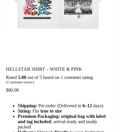
HELLSTAR SHIRT – WHITE & PINK
Rated
5.00
out of 5 based on
1
customer rating
(
1
customer review)
$
80.00
Shipping:
Pre-order (Delivered in
6
–12
days)
Sizing:
Fits
true to size
Premium Packaging:
original bag with label
and tag included
; arrival-ready and neatly
packed