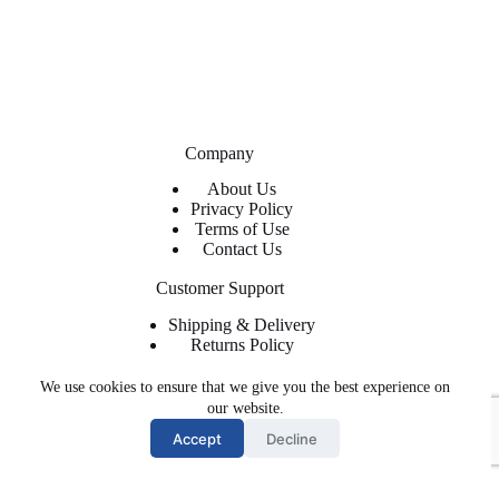
Company
About Us
Privacy Policy
Terms of Use
Contact Us
Customer Support
Shipping & Delivery
Returns Policy
Contact Us
We use cookies to ensure that we give you the best experience on
About ShopFlyWearz
our website.
Accept
Decline
We are the premier retailer for exclusive and trendy shoes and
apparel. The shoes, clothing, and accessories you need at
affordable prices with regular and express shipping available.