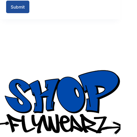
Submit