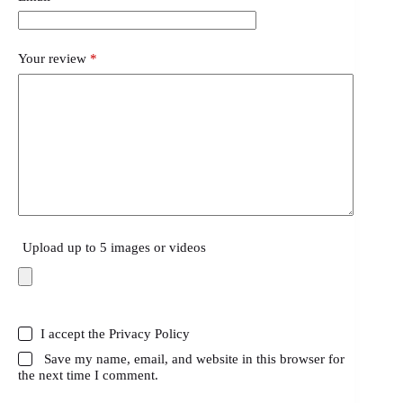
Your review
*
Upload up to 5 images or videos
I accept the
Privacy Policy
Save my name, email, and website in this browser for
the next time I comment.