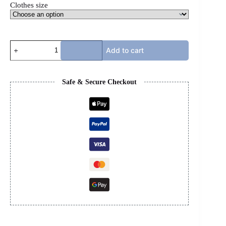
Clothes size
GG
Add to cart
X
NORTH
FACE
COAT
Safe & Secure Checkout
-
BROWN
quantity