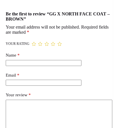
Be the first to review “GG X NORTH FACE COAT –
BROWN”
Your email address will not be published.
Required fields
are marked
*
YOUR RATING
Name
*
Email
*
Your review
*