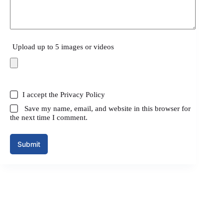
Upload up to 5 images or videos
I accept the
Privacy Policy
Save my name, email, and website in this browser for
the next time I comment.
Submit