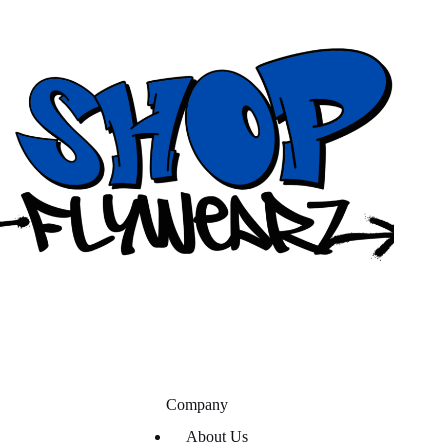
Company
About Us