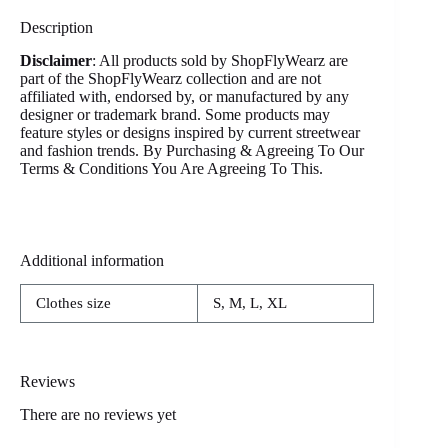
Description
Disclaimer
: All products sold by ShopFlyWearz are
part of the ShopFlyWearz collection and are not
affiliated with, endorsed by, or manufactured by any
designer or trademark brand. Some products may
feature styles or designs inspired by current streetwear
and fashion trends. By Purchasing & Agreeing To Our
Terms & Conditions You Are Agreeing To This.
Additional information
Clothes size
S, M, L, XL
Reviews
There are no reviews yet