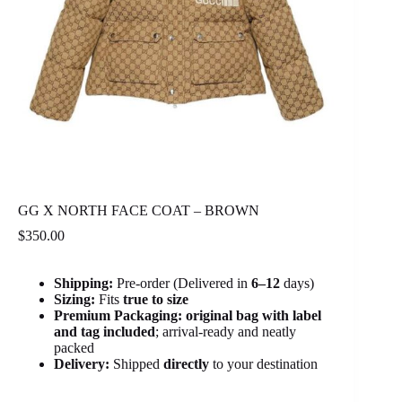
GG X NORTH FACE COAT – BROWN
$
350.00
Shipping:
Pre-order (Delivered in
6
–12
days)
Sizing:
Fits
true to size
Premium Packaging:
original bag with label
and tag included
; arrival-ready and neatly
packed
Delivery:
Shipped
directly
to your destination