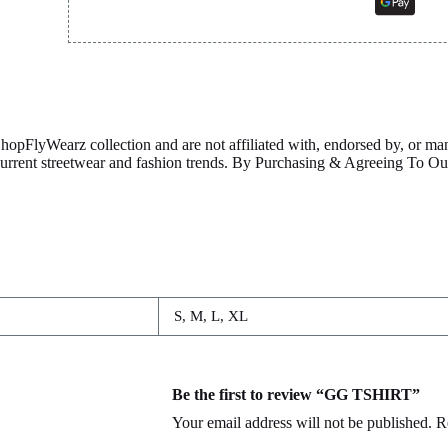
ShopFlyWearz collection and are not affiliated with, endorsed by, or m
 current streetwear and fashion trends. By Purchasing & Agreeing To 
S, M, L, XL
Be the first to review “GG TSHIRT”
Your email address will not be published.
R