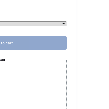
 to cart
kout