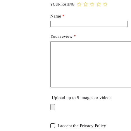
YOUR RATING
Name
*
Your review
*
Upload up to 5 images or videos
I accept the
Privacy Policy