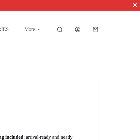
IES
More
Shopping
cart
tag included
; arrival-ready and neatly