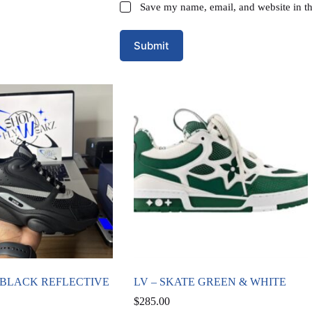
Save my name, email, and website in th
Submit
2 BLACK REFLECTIVE
LV – SKATE GREEN & WHITE
$
285.00