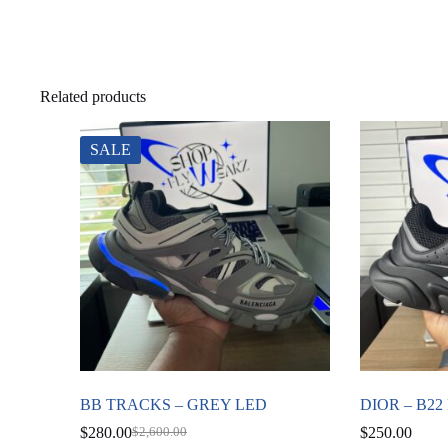
Related products
SALE
BB TRACKS – GREY LED
DIOR – B2
$
280.00
$
250.00
$
2,600.00
Original
Current