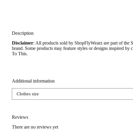
Description
Disclaimer
: All products sold by ShopFlyWearz are part of the 
brand. Some products may feature styles or designs inspired by
To This.
Additional information
Clothes size
Reviews
There are no reviews yet