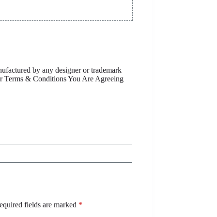
anufactured by any designer or trademark
Our Terms & Conditions You Are Agreeing
equired fields are marked
*