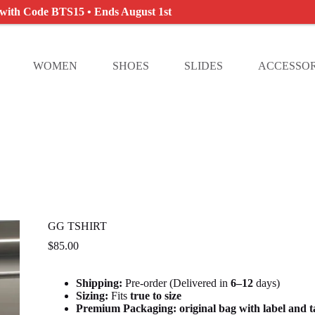
 with Code BTS15 • Ends August 1st
WOMEN
SHOES
SLIDES
ACCESSOR
GG TSHIRT
$
85.00
Shipping:
Pre-order (Delivered in
6
–12
days)
Sizing:
Fits
true to size
Premium Packaging:
original bag with label and 