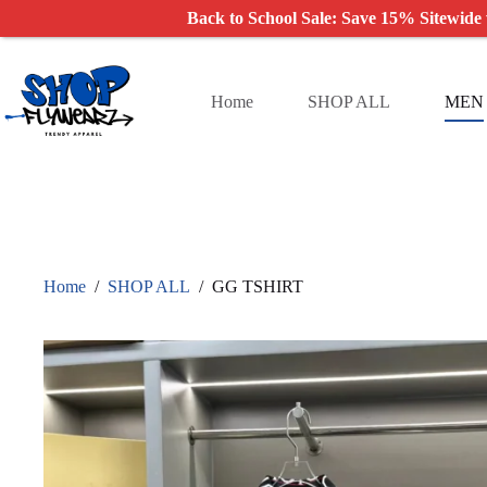
Back to School Sale: Save 15% Sitewide
Skip
to
content
Home
SHOP ALL
MEN
Home
/
SHOP ALL
/
GG TSHIRT