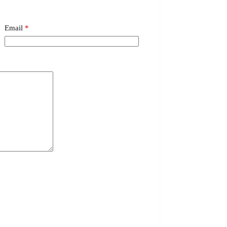
Email
*