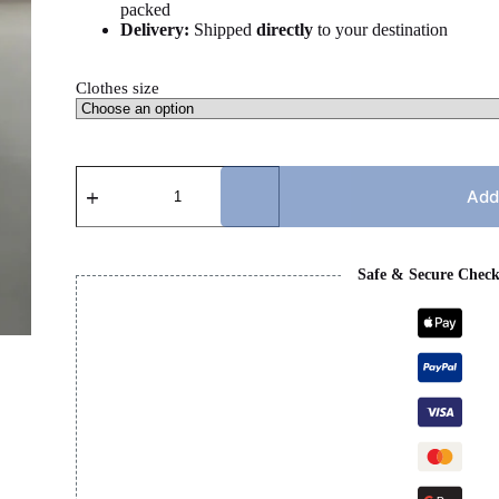
packed
Delivery:
Shipped
directly
to your destination
Clothes size
GG
TSHIRT
Add
quantity
Safe & Secure Chec