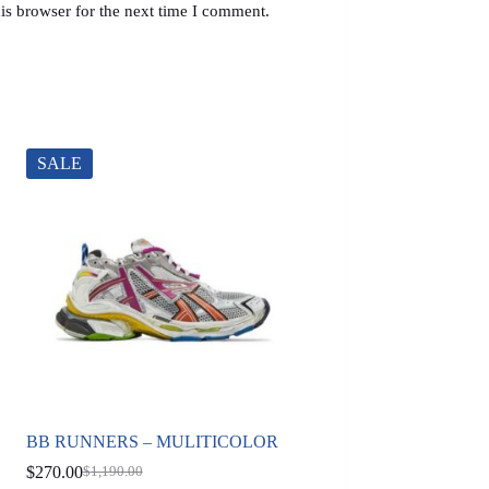
is browser for the next time I comment.
SALE
BB RUNNERS – MULITICOLOR
$
270.00
$
1,190.00
Original
Current