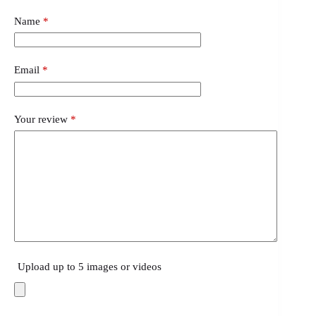
Name
*
Email
*
Your review
*
Upload up to 5 images or videos