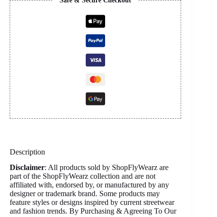
Safe & Secure Checkout
Description
Disclaimer
: All products sold by ShopFlyWearz are
part of the ShopFlyWearz collection and are not
affiliated with, endorsed by, or manufactured by any
designer or trademark brand. Some products may
feature styles or designs inspired by current streetwear
and fashion trends. By Purchasing & Agreeing To Our