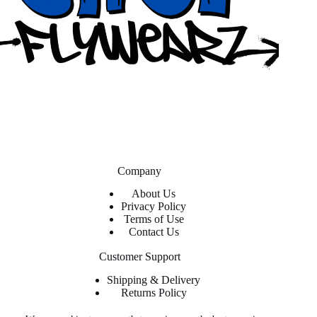
Company
About Us
Privacy Policy
Terms of Use
Contact Us
Customer Support
Shipping & Delivery
Returns Policy
Contact Us