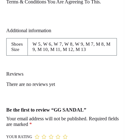
Terms & Conditions You Are Agreeing To This.
Additional information
Shoes
W 5, W 6, W 7, W 8, W 9, M 7, M 8, M
Size
9, M 10, M 11, M 12, M 13
Reviews
There are no reviews yet
Be the first to review “GG SANDAL”
Your email address will not be published.
Required fields
are marked
*
YOUR RATING