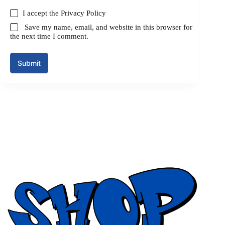
I accept the
Privacy Policy
Save my name, email, and website in this browser for
the next time I comment.
Submit