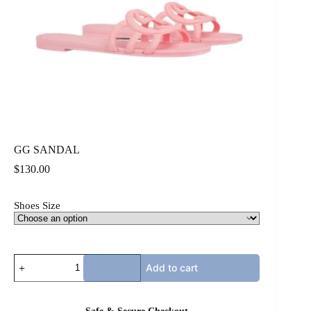
GG SANDAL
$
130.00
Shoes Size
GG
Add to cart
SANDAL
quantity