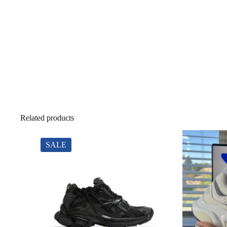
Related products
SALE