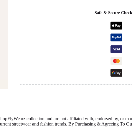
BLACK
&
BROWN
Safe & Secure Chec
quantity
ShopFlyWearz collection and are not affiliated with, endorsed by, or m
 current streetwear and fashion trends. By Purchasing & Agreeing To 