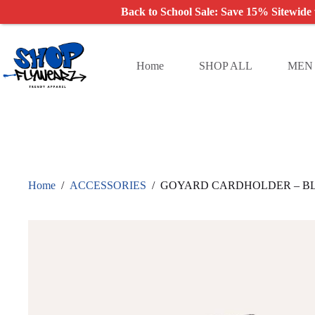
Back to School Sale: Save 15% Sitewide
Skip
to
content
Home
SHOP ALL
MEN
Home
/
ACCESSORIES
/
GOYARD CARDHOLDER – B