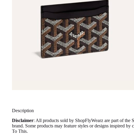
Description
Disclaimer
: All products sold by ShopFlyWearz are part of the 
brand. Some products may feature styles or designs inspired by
To This.