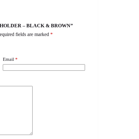
CARDHOLDER – BLACK & BROWN”
equired fields are marked
*
Email
*