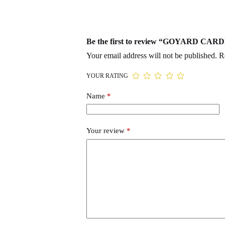
Be the first to review “GOYARD 
Your email address will not be published.
R
YOUR RATING
Name
*
Your review
*