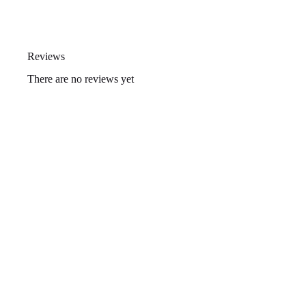
Reviews
There are no reviews yet