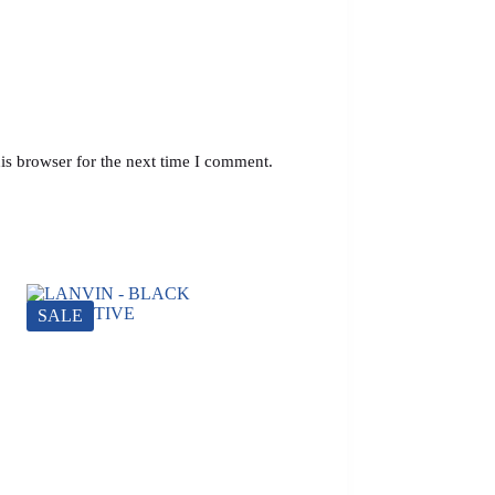
is browser for the next time I comment.
SALE