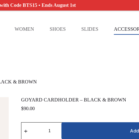
 with Code BTS15 • Ends August 1st
WOMEN
SHOES
SLIDES
ACCESSOR
LACK & BROWN
GOYARD CARDHOLDER – BLACK & BROWN
$
90.00
GOYARD
CARDHOLDER
Add
-