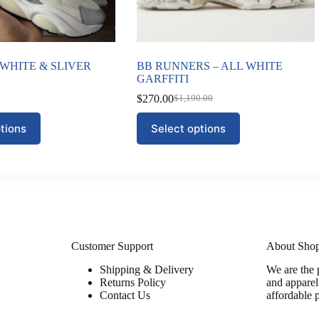
 WHITE & SLIVER
BB RUNNERS – ALL WHITE
GARFFITI
$
270.00
$
1,190.00
Original
Current
price
price
This
tions
Select options
was:
is:
product
$1,190.00.
$270.00.
has
multiple
variants.
The
options
may
be
chosen
on
Customer Support
About Sho
the
Shipping & Delivery
We are the 
product
Returns Policy
and apparel
page
Contact Us
affordable 