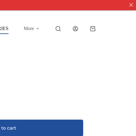
IES
More
Shopping
cart
 to cart