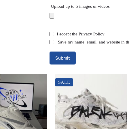
Upload up to 5 images or videos
I accept the
Privacy Policy
Save my name, email, and website in th
Submit
SALE