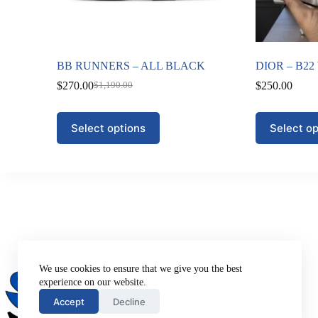
BB RUNNERS – ALL BLACK
DIOR – B22
$
270.00
$
250.00
$
1,190.00
Original
Current
price
price
was:
is:
This
This
Select options
Select op
$1,190.00.
$270.00.
product
product
has
has
multiple
multiple
variants.
variants.
The
The
options
options
may
may
be
be
chosen
chosen
on
on
Company
the
the
About Us
We use cookies to ensure that we give you the best
product
product
Privacy Policy
experience on our website.
page
page
Terms of Use
Accept
Decline
Contact Us