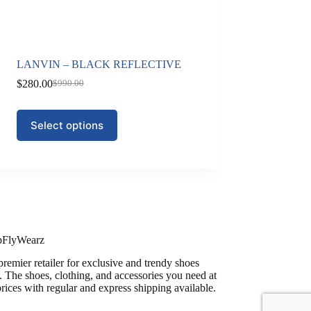
LANVIN – BLACK REFLECTIVE
$
280.00
$
990.00
Original
Current
price
price
was:
is:
This
Select options
$990.00.
$280.00.
product
has
multiple
variants.
The
options
may
be
chosen
on
pFlyWearz
the
premier retailer for exclusive and trendy shoes
product
. The shoes, clothing, and accessories you need at
page
prices with regular and express shipping available.