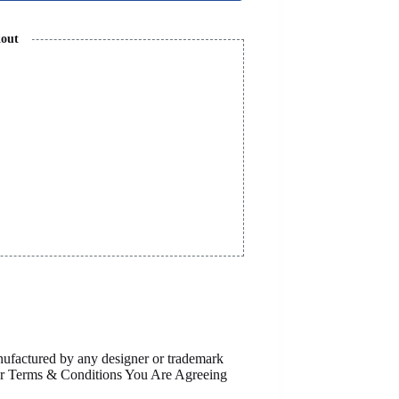
kout
anufactured by any designer or trademark
Our Terms & Conditions You Are Agreeing