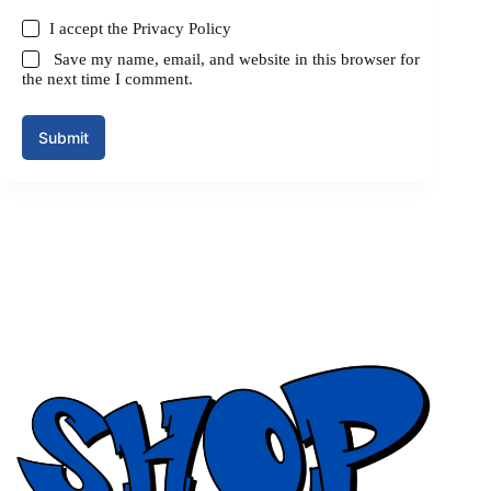
I accept the
Privacy Policy
Save my name, email, and website in this browser for
the next time I comment.
Submit