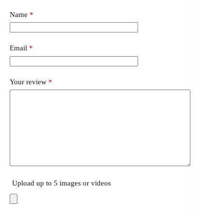
Name
*
Email
*
Your review
*
Upload up to 5 images or videos