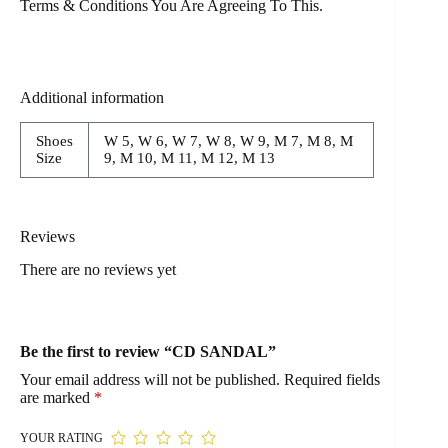
Terms & Conditions You Are Agreeing To This.
Additional information
Shoes
W 5, W 6, W 7, W 8, W 9, M 7, M 8, M
Size
9, M 10, M 11, M 12, M 13
Reviews
There are no reviews yet
Be the first to review “CD SANDAL”
Your email address will not be published.
Required fields
are marked
*
YOUR RATING