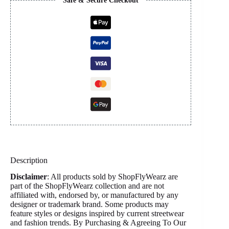
Safe & Secure Checkout
Description
Disclaimer
: All products sold by ShopFlyWearz are
part of the ShopFlyWearz collection and are not
affiliated with, endorsed by, or manufactured by any
designer or trademark brand. Some products may
feature styles or designs inspired by current streetwear
and fashion trends. By Purchasing & Agreeing To Our