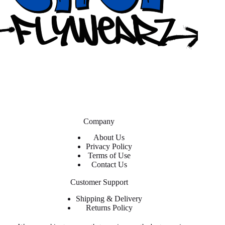
Company
About Us
Privacy Policy
Terms of Use
Contact Us
Customer Support
Shipping & Delivery
Returns Policy
Contact Us