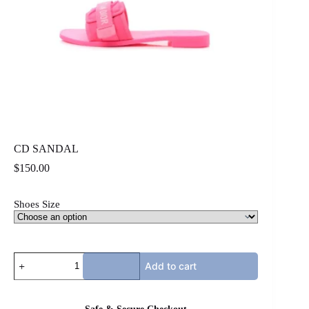
CD SANDAL
$
150.00
Shoes Size
CD
Add to cart
SANDAL
quantity