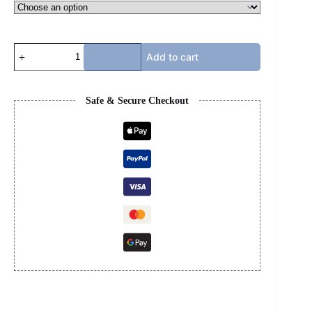
DIOR
Add to cart
B30
-
OXFORD
LIGHT
Safe & Secure Checkout
GREY
quantity