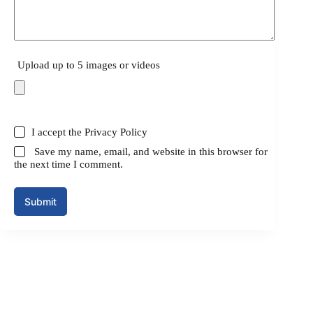
Upload up to 5 images or videos
I accept the
Privacy Policy
Save my name, email, and website in this browser for
the next time I comment.
Submit