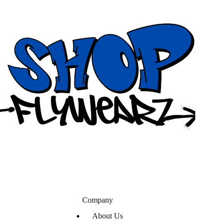
Company
About Us