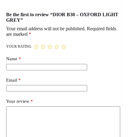
Be the first to review “DIOR B30 – OXFORD LIGHT
GREY”
Your email address will not be published.
Required fields
are marked
*
YOUR RATING
Name
*
Email
*
Your review
*