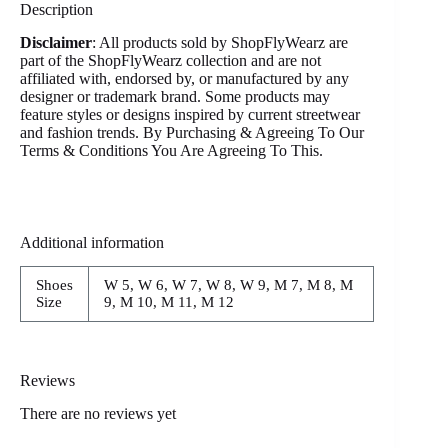
Description
Disclaimer
: All products sold by ShopFlyWearz are
part of the ShopFlyWearz collection and are not
affiliated with, endorsed by, or manufactured by any
designer or trademark brand. Some products may
feature styles or designs inspired by current streetwear
and fashion trends. By Purchasing & Agreeing To Our
Terms & Conditions You Are Agreeing To This.
Additional information
Shoes
W 5, W 6, W 7, W 8, W 9, M 7, M 8, M
Size
9, M 10, M 11, M 12
Reviews
There are no reviews yet