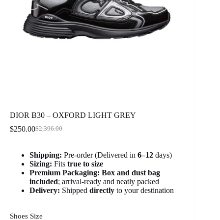
DIOR B30 – OXFORD LIGHT GREY
$
250.00
$
2,396.00
Original
Current
price
price
was:
is:
Shipping:
Pre-order (Delivered in
6
–12
days)
$2,396.00.
$250.00.
Sizing:
Fits
true to size
Premium Packaging:
Box and dust bag
included
; arrival-ready and neatly packed
Delivery:
Shipped
directly
to your destination
Shoes Size