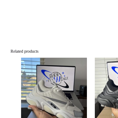
Related products