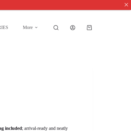
IES
More
Shopping
cart
tag included
; arrival-ready and neatly