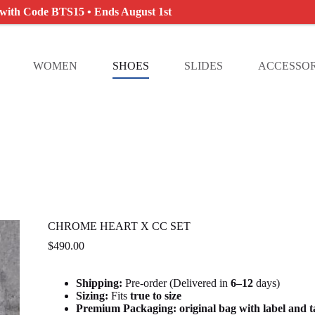
 with Code BTS15 • Ends August 1st
WOMEN
SHOES
SLIDES
ACCESSOR
CHROME HEART X CC SET
$
490.00
Shipping:
Pre-order (Delivered in
6
–12
days)
Sizing:
Fits
true to size
Premium Packaging:
original bag with label and 