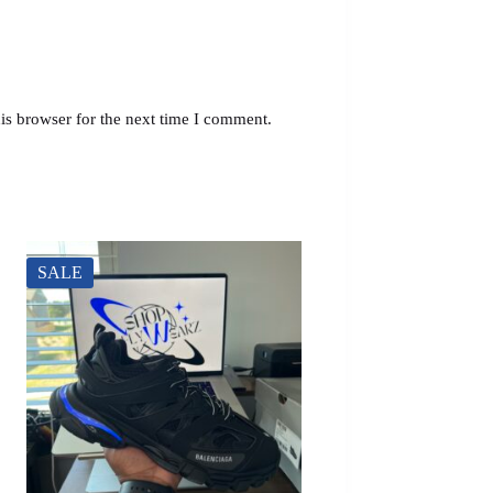
is browser for the next time I comment.
SALE