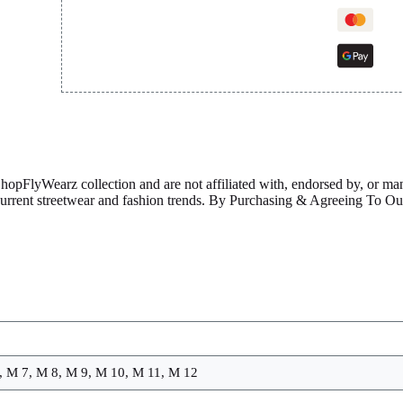
ShopFlyWearz collection and are not affiliated with, endorsed by, or m
 current streetwear and fashion trends. By Purchasing & Agreeing To 
, M 7, M 8, M 9, M 10, M 11, M 12