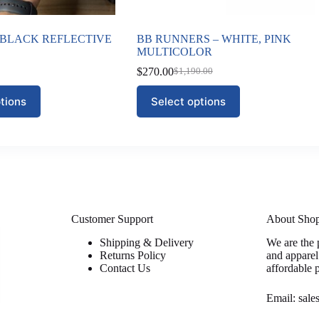
2 BLACK REFLECTIVE
BB RUNNERS – WHITE, PINK
MULTICOLOR
$
270.00
$
1,190.00
Original
Current
price
price
This
tions
Select options
was:
is:
product
$1,190.00.
$270.00.
has
multiple
variants.
The
options
may
be
chosen
on
Customer Support
About Sho
the
Shipping & Delivery
We are the 
product
Returns Policy
and apparel
page
Contact Us
affordable 
Email: sal