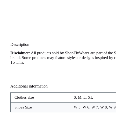
Description
Disclaimer
: All products sold by ShopFlyWearz are part of the 
brand. Some products may feature styles or designs inspired by
To This.
Additional information
Clothes size
S, M, L, XL
Shoes Size
W 5, W 6, W 7, W 8, W 9