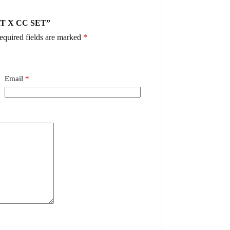
ART X CC SET”
equired fields are marked
*
Email
*