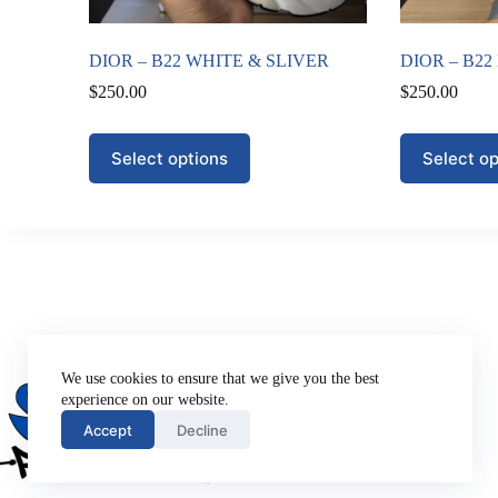
DIOR – B22 WHITE & SLIVER
DIOR – B2
$
250.00
$
250.00
This
This
Select options
Select op
product
product
has
has
multiple
multiple
variants.
variants.
The
The
options
options
may
may
be
be
chosen
chosen
on
on
Company
the
the
About Us
We use cookies to ensure that we give you the best
product
product
Privacy Policy
experience on our website.
page
page
Terms of Use
Accept
Decline
Contact Us