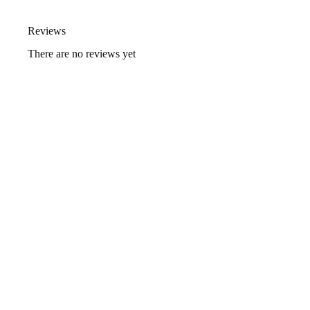
Reviews
There are no reviews yet