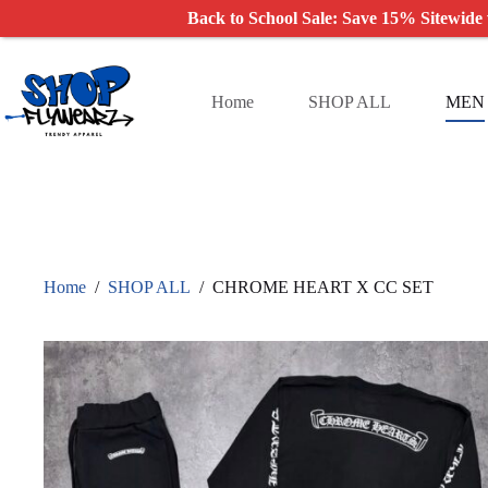
Back to School Sale: Save 15% Sitewide
Skip
to
content
Home
SHOP ALL
MEN
Home
/
SHOP ALL
/
CHROME HEART X CC SET