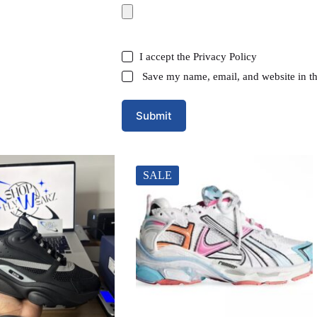
I accept the
Privacy Policy
Save my name, email, and website in th
Submit
SALE