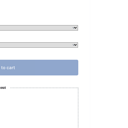
 to cart
kout