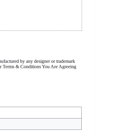
anufactured by any designer or trademark
Our Terms & Conditions You Are Agreeing