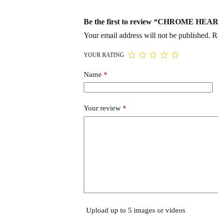
Be the first to review “CHROME HE
Your email address will not be published.
R
YOUR RATING
Name
*
Your review
*
Upload up to 5 images or videos