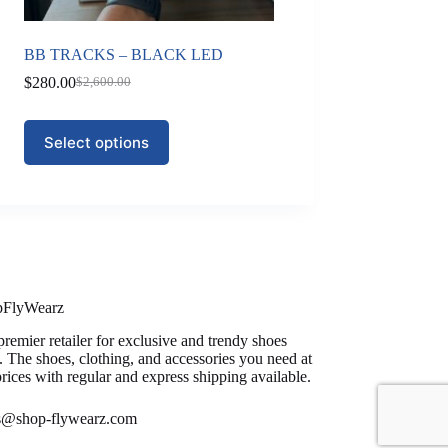
BB TRACKS – BLACK LED
$
280.00
$
2,600.00
Original
Current
price
price
was:
is:
This
Select options
$2,600.00.
$280.00.
product
has
multiple
variants.
The
options
may
be
chosen
on
pFlyWearz
the
premier retailer for exclusive and trendy shoes
product
. The shoes, clothing, and accessories you need at
page
prices with regular and express shipping available.
es@shop-flywearz.com