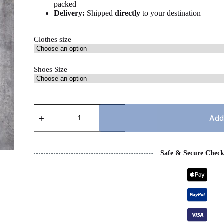
packed
Delivery:
Shipped
directly
to your destination
Clothes size
Shoes Size
CHROME
HEART
Add
X
CC
SET
quantity
Safe & Secure Chec